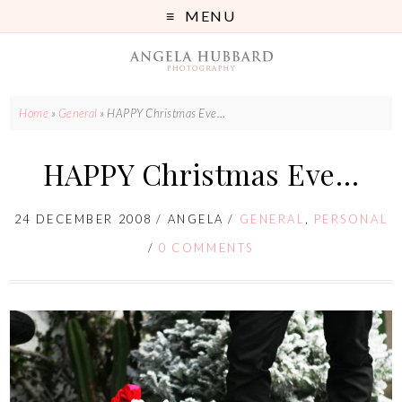
MENU
Home
»
General
»
HAPPY Christmas Eve…
HAPPY Christmas Eve…
24 DECEMBER 2008
/
ANGELA
/
GENERAL
,
PERSONAL
/
0 COMMENTS