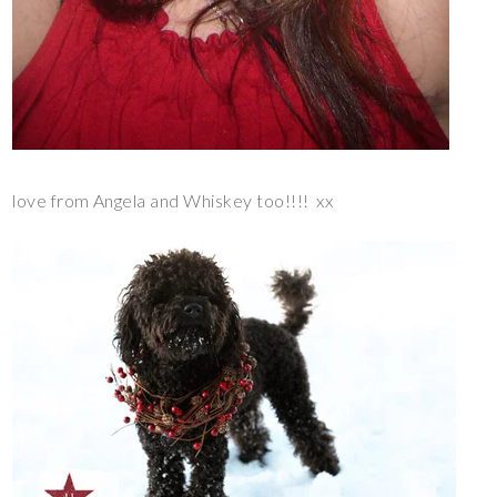
love from Angela and Whiskey too!!!! xx