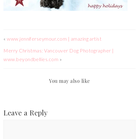
«
www.jenniferseymour.com | amazing artist
Merry Christmas: Vancouver Dog Photographer |
www.beyondbellies.com
»
You may also like
Leave a Reply