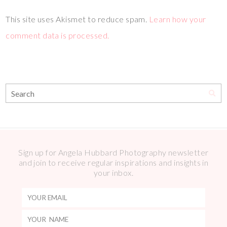
This site uses Akismet to reduce spam.
Learn how your
comment data is processed.
Sign up for Angela Hubbard Photography newsletter
and join to receive regular inspirations and insights in
your inbox.