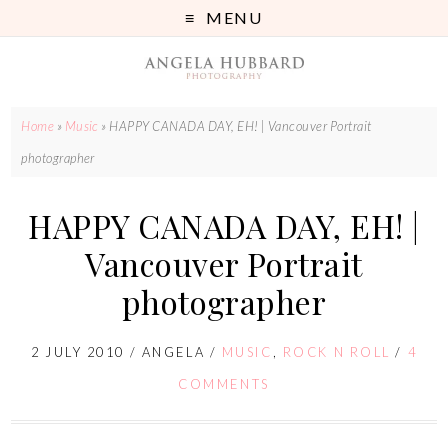
MENU
Home
»
Music
»
HAPPY CANADA DAY, EH! | Vancouver Portrait
photographer
HAPPY CANADA DAY, EH! |
Vancouver Portrait
photographer
2 JULY 2010
/
ANGELA
/
MUSIC
,
ROCK N ROLL
/
4
COMMENTS