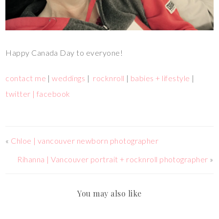
Happy Canada Day to everyone!
contact me
|
weddings
|
rocknroll
|
babies + lifestyle
|
twitter |
facebook
«
Chloe | vancouver newborn photographer
Rihanna | Vancouver portrait + rocknroll photographer
»
You may also like