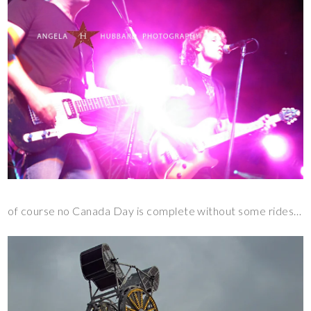
of course no Canada Day is complete without some rides…