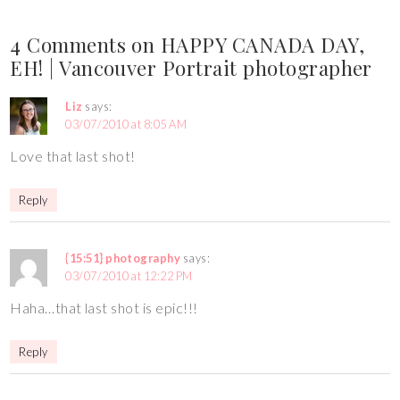
4 Comments on HAPPY CANADA DAY,
EH! | Vancouver Portrait photographer
Liz
says:
03/07/2010 at 8:05 AM
Love that last shot!
Reply
{15:51} photography
says:
03/07/2010 at 12:22 PM
Haha…that last shot is epic!!!
Reply