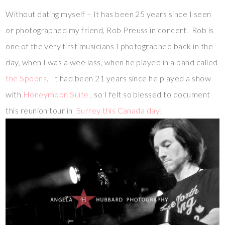
Without dating myself – It has been 25 years since I seen
or photographed my friend, Rob Preuss in concert. Rob is
one of the very first musicians I photographed back in the
day, when I was a wee lass, when he played in a band called
the Spoons
. It had been 21 years since he played a show
with
Honeymoon Suite
, so I felt so blessed to document
this reunion tour in
Surrey this Canada day
!