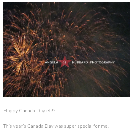
Happy Canada Day eh!?
This year’s Canada Day was super special for me.