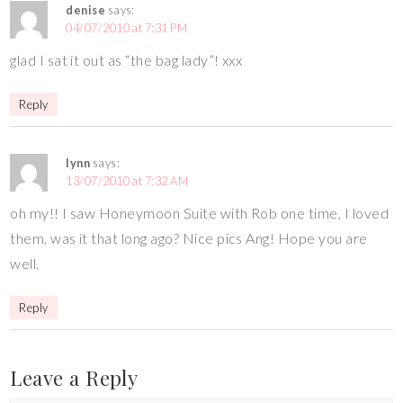
denise
says:
04/07/2010 at 7:31 PM
glad I sat it out as “the bag lady”! xxx
Reply
lynn
says:
13/07/2010 at 7:32 AM
oh my!! I saw Honeymoon Suite with Rob one time, I loved
them, was it that long ago? Nice pics Ang! Hope you are
well.
Reply
Leave a Reply