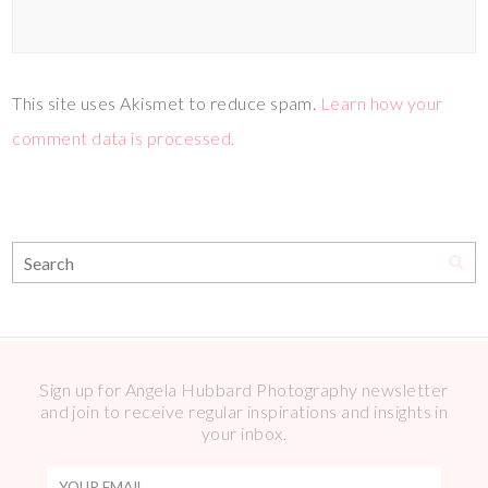
This site uses Akismet to reduce spam.
Learn how your
comment data is processed.
Sign up for Angela Hubbard Photography newsletter
and join to receive regular inspirations and insights in
your inbox.