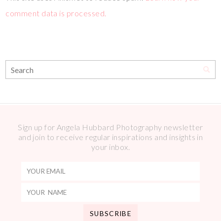
comment data is processed.
Sign up for Angela Hubbard Photography newsletter
and join to receive regular inspirations and insights in
your inbox.