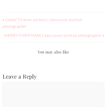
«
Global TV news anchors | Vancouver portrait
photographer
MERRY CHRISTMAS | Vancouver portrait photographer
»
You may also like
Leave a Reply