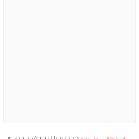
This site uses Akismet to reduce spam.
Learn how your