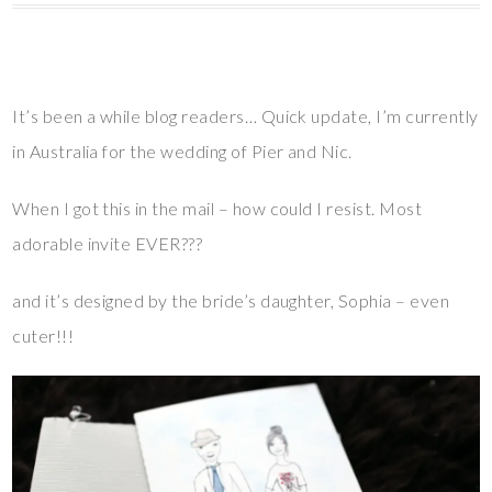
It’s been a while blog readers… Quick update, I’m currently
in Australia for the wedding of Pier and Nic.
When I got this in the mail – how could I resist. Most
adorable invite EVER???
and it’s designed by the bride’s daughter, Sophia – even
cuter!!!