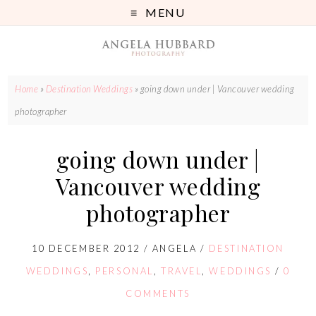
MENU
Home
»
Destination Weddings
»
going down under | Vancouver wedding
photographer
going down under |
Vancouver wedding
photographer
10 DECEMBER 2012
/
ANGELA
/
DESTINATION
WEDDINGS
,
PERSONAL
,
TRAVEL
,
WEDDINGS
/
0
COMMENTS