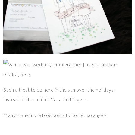
Such a treat to be here in the sun over the holidays,
instead of the cold of Canada this year.
Many many more blog posts to come. xo angela