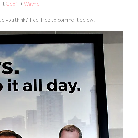
ant
Geoff
+
Wayne
 do you think? Feel free to comment below.