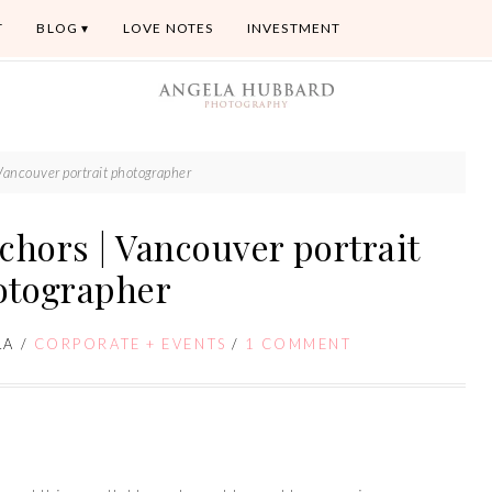
T
BLOG
LOVE NOTES
INVESTMENT
Vancouver portrait photographer
chors | Vancouver portrait
otographer
LA
/
CORPORATE + EVENTS
/
1 COMMENT