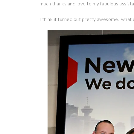
much thanks and love to my fabulous assist
I think it turned out pretty awesome. what