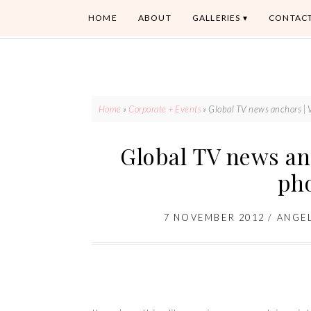
HOME
ABOUT
GALLERIES
CONTAC
Home
»
Corporate + Events
»
Global TV news anchors | 
Global TV news an
ph
7 NOVEMBER 2012
/
ANGE