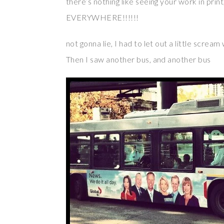
there’s nothing like seeing your work in pri
EVERYWHERE!!!!!!
not gonna lie, I had to let out a little screa
Then I saw another bus, and another bus