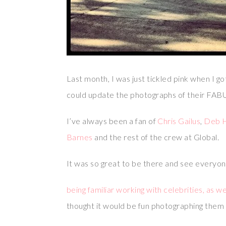
Last month, I was just tickled pink when I g
could update the photographs of their FA
I’ve always been a fan of
Chris Gailus
,
Deb 
Barnes
and the rest of the crew at Global.
It was so great to be there and see everyon
being familiar working with celebrities, as 
thought it would be fun photographing them l