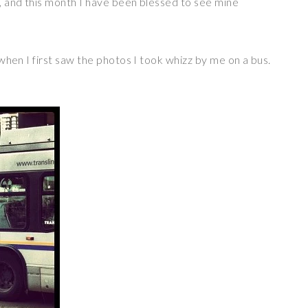
nt, and this month I have been blessed to see mine
m when I first saw the photos I took whizz by me on a bus.