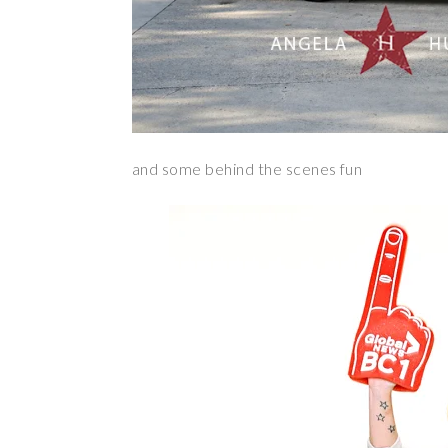
and some behind the scenes fun