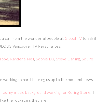
ot a call from the wonderful people at
Global TV
to ask if I
BULOUS Vancouver TV Personalites.
Hope
,
Randene Neil
,
Sophie Lui
,
Steve Darling
,
Squire
e working so hard to bring us up to the moment news.
well as my music background working for Rolling Stone
, I
ike the rockstars they are.