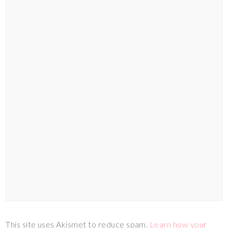
This site uses Akismet to reduce spam.
Learn how your