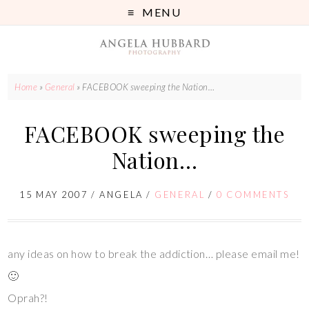
MENU
Home
»
General
»
FACEBOOK sweeping the Nation…
FACEBOOK sweeping the
Nation…
15 MAY 2007
/
ANGELA
/
GENERAL
/
0 COMMENTS
any ideas on how to break the addiction… please email me!
🙂
Oprah?!