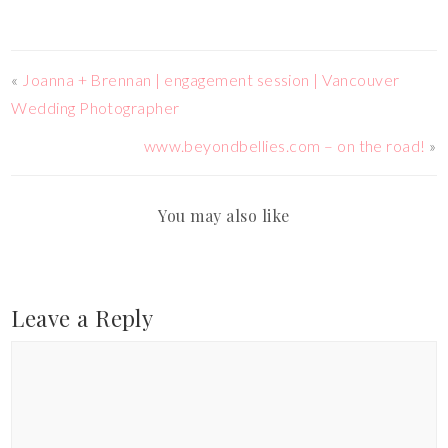
«
Joanna + Brennan | engagement session | Vancouver
Wedding Photographer
www.beyondbellies.com – on the road!
»
You may also like
Leave a Reply