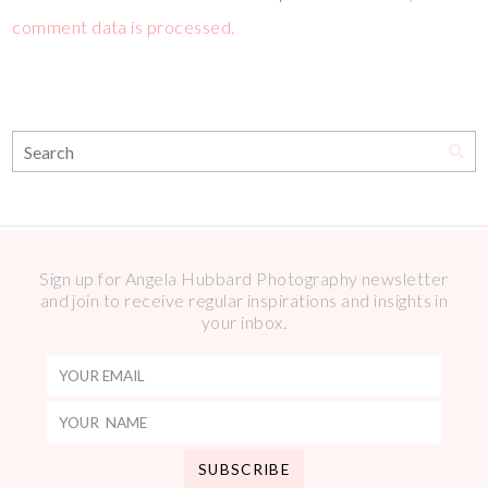
comment data is processed.
Sign up for Angela Hubbard Photography newsletter
and join to receive regular inspirations and insights in
your inbox.