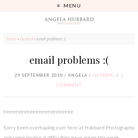
MENU
Home
»
General
»
email problems :(
email problems :(
29 SEPTEMBER 2010
/
ANGELA
/
GENERAL
/
1
COMMENT
eeeeeeeeeeeeeeeeeeeeeeee
Sorry been overhauling over here at Hubbard Photography
and some technical difficulties have arisen this week.