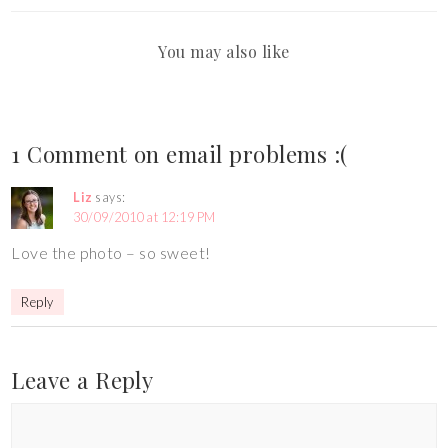
You may also like
1 Comment on email problems :(
Liz
says:
30/09/2010 at 12:19 PM
Love the photo – so sweet!
Reply
Leave a Reply