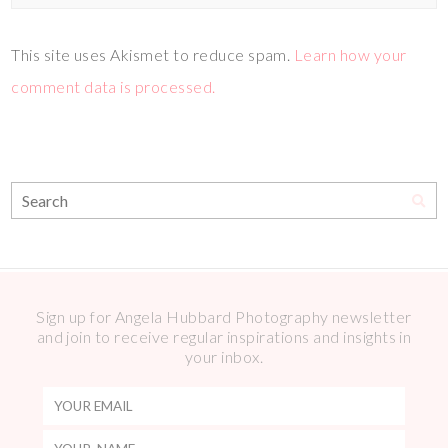
This site uses Akismet to reduce spam.
Learn how your
comment data is processed.
Sign up for Angela Hubbard Photography newsletter
and join to receive regular inspirations and insights in
your inbox.