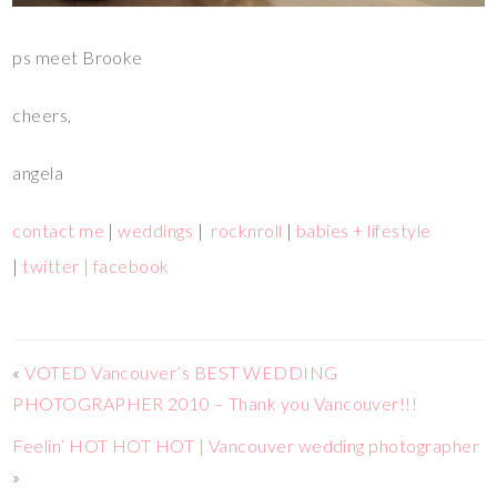
ps meet Brooke
cheers,
angela
contact me
|
weddings
|
rocknroll
|
babies + lifestyle
|
twitter |
facebook
«
VOTED Vancouver’s BEST WEDDING
PHOTOGRAPHER 2010 – Thank you Vancouver!!!
Feelin’ HOT HOT HOT | Vancouver wedding photographer
»