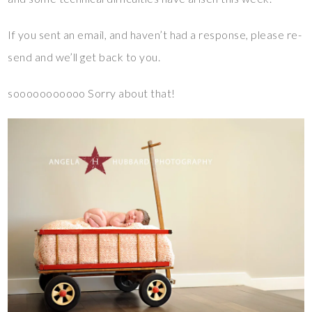
If you sent an email, and haven’t had a response, please re-
send and we’ll get back to you.
sooooooooooo Sorry about that!