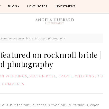
T
BLOG
LOVE NOTES
INVESTMENT
atured on rocknroll bride | Hubbard photography
featured on rocknroll bride |
d photography
ION WEDDINGS
,
ROCK N ROLL
,
TRAVEL
,
WEDDINGS
/
0
COMMENTS
ulous, but the fabulousness is even MORE fabulous, when