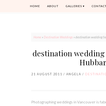
HOME
ABOUT
GALLERIES
CONTAC
Home
»
Destination Weddings
»
destination wedding fe
destination wedding 
Hubbar
21 AUGUST 2011
/
ANGELA
/
DESTINAT
Photographing weddings in Vancouver is fab