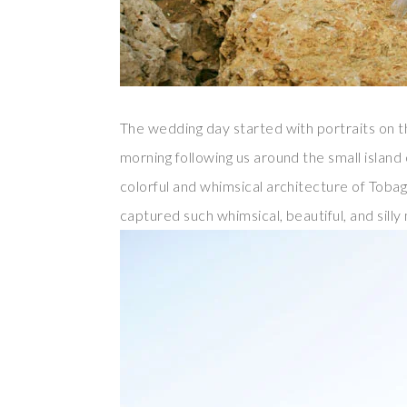
The wedding day started with portraits on 
morning following us around the small island
colorful and whimsical architecture of Tobag
captured such whimsical, beautiful, and sil