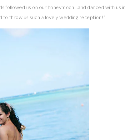
ends followed us on our honeymoon…and danced with us in
d to throw us such a lovely wedding reception!”