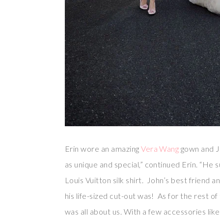
Erin wore an amazing
Vera Wang
gown and Jo
as unique and special,” continued Erin. “He 
Louis Vuitton silk shirt. John’s best friend a
his life-sized cut-out was! As for the rest of 
was all about us. With a few accessories lik