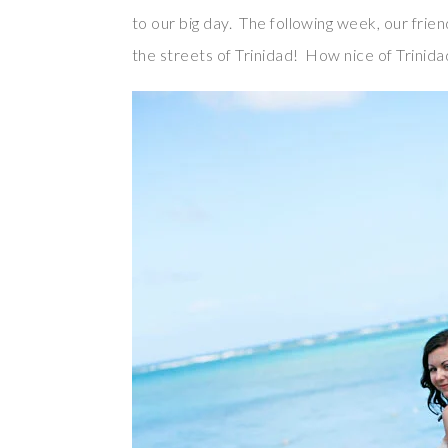
to our big day. The following week, our fri
the streets of Trinidad! How nice of Trinida