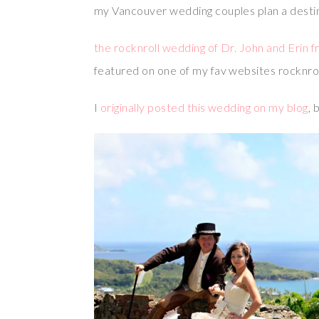
my Vancouver wedding couples plan a destina
the rocknroll wedding of Dr. John and Erin 
featured on one of my fav websites rocknro
I
originally posted this wedding on my blog
, 