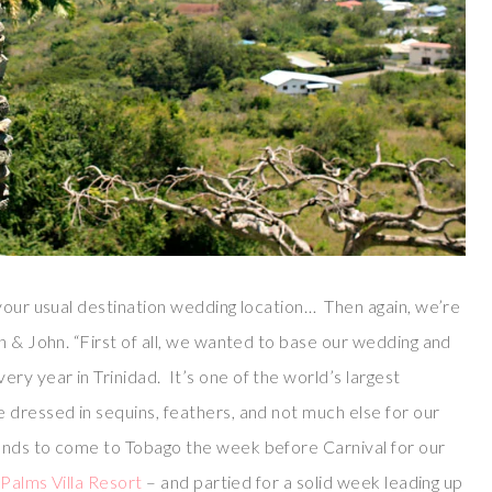
 your usual destination wedding location… Then again, we’re
n & John. “First of all, we wanted to base our wedding and
y year in Trinidad. It’s one of the world’s largest
 dressed in sequins, feathers, and not much else for our
nds to come to Tobago the week before Carnival for our
e
Palms Villa Resort
– and partied for a solid week leading up