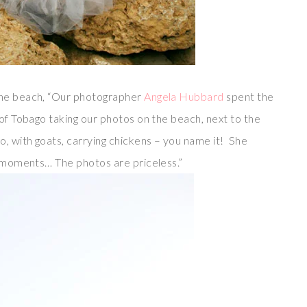
the beach, “Our photographer
Angela Hubbard
spent the
 of Tobago taking our photos on the beach, next to the
o, with goats, carrying chickens – you name it! She
ly moments… The photos are priceless.”