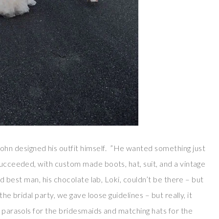
hn designed his outfit himself. ”He wanted something just
succeeded, with custom made boots, hat, suit, and a vintage
nd best man, his chocolate lab, Loki, couldn’t be there – but
the bridal party, we gave loose guidelines – but really, it
e parasols for the bridesmaids and matching hats for the