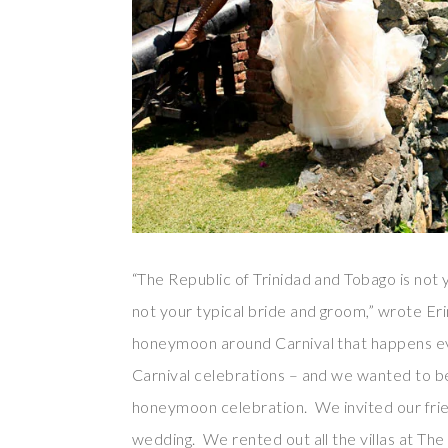
“The Republic of Trinidad and Tobago is not
not your typical bride and groom,” wrote Eri
honeymoon around Carnival that happens ever
Carnival celebrations – and we wanted to be
honeymoon celebration. We invited our frie
wedding. We rented out all the villas at Th