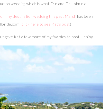
tion wedding which is what Erin and Dr. John did.
from my destination wedding this past March
has been
llbride.com (
click here to see Kat’s post
)
but gave Kat a few more of my fav pics to post – enjoy!