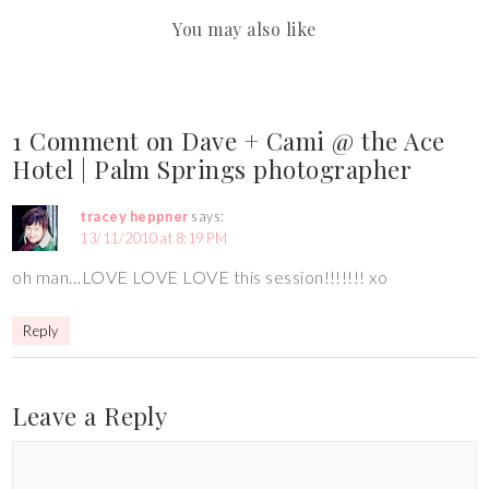
You may also like
1 Comment on Dave + Cami @ the Ace
Hotel | Palm Springs photographer
tracey heppner
says:
13/11/2010 at 8:19 PM
oh man…LOVE LOVE LOVE this session!!!!!!! xo
Reply
Leave a Reply