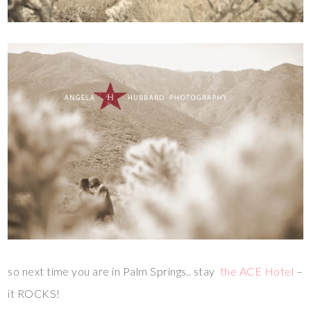
so next time you are in Palm Springs.. stay
the ACE Hotel
–
it ROCKS!