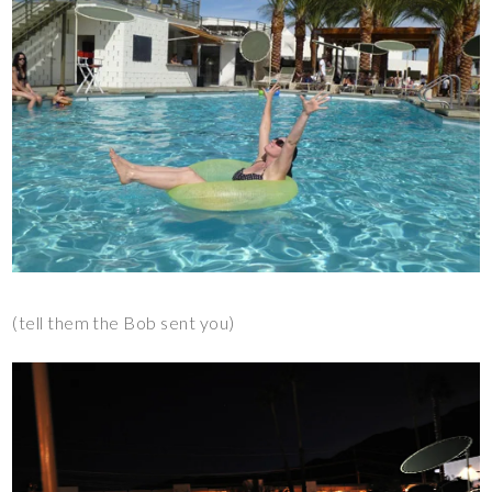
(tell them the Bob sent you)