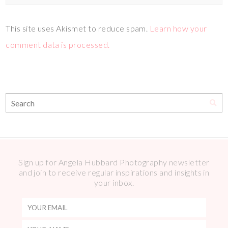
This site uses Akismet to reduce spam.
Learn how your
comment data is processed.
Sign up for Angela Hubbard Photography newsletter
and join to receive regular inspirations and insights in
your inbox.