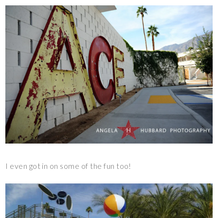
I even got in on some of the fun too!