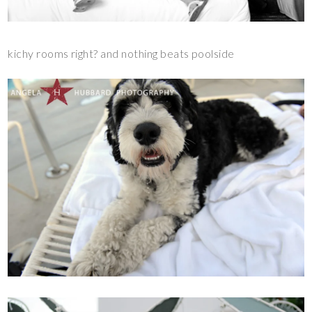
kichy rooms right? and nothing beats poolside