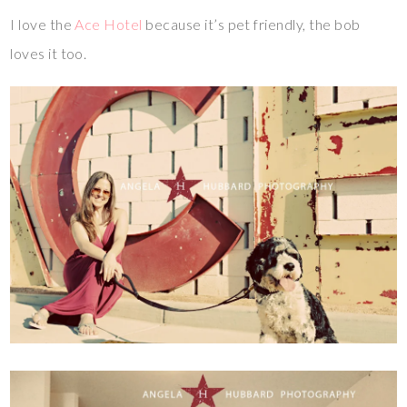
I love the
Ace Hotel
because it’s pet friendly, the bob
loves it too.