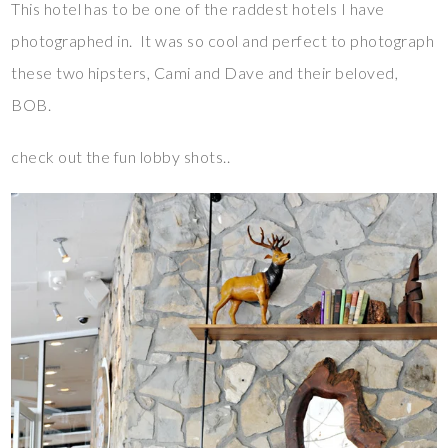
This hotel has to be one of the raddest hotels I have
photographed in. It was so cool and perfect to photograph
these two hipsters, Cami and Dave and their beloved,
BOB.
check out the fun lobby shots..