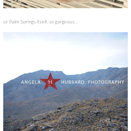
or Palm Springs itself. so gorgeous…