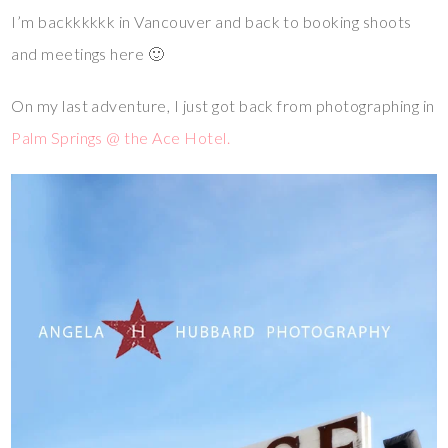
I’m backkkkkk in Vancouver and back to booking shoots
and meetings here 🙂
On my last adventure, I just got back from photographing in
Palm Springs @ the Ace Hotel.