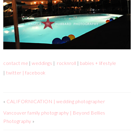
contact me
|
weddings
|
rocknroll
|
babies + lifestyle
|
twitter |
facebook
«
CALIFORNICATION | wedding photographer
Vancouver family photography | Beyond Bellies
Photography
»