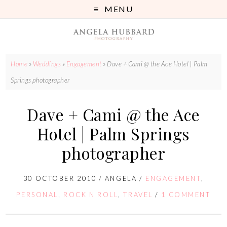
MENU
Home
»
Weddings
»
Engagement
»
Dave + Cami @ the Ace Hotel | Palm
Springs photographer
Dave + Cami @ the Ace
Hotel | Palm Springs
photographer
30 OCTOBER 2010
/
ANGELA
/
ENGAGEMENT
,
PERSONAL
,
ROCK N ROLL
,
TRAVEL
/
1 COMMENT