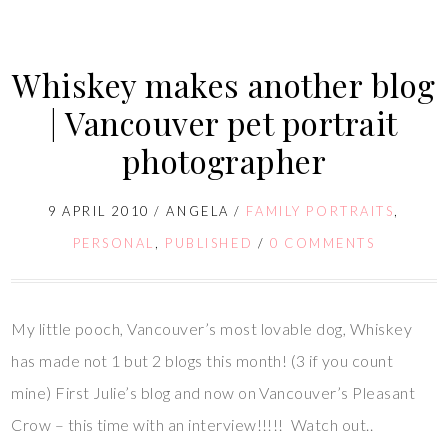
Whiskey makes another blog
| Vancouver pet portrait
photographer
9 APRIL 2010
/
ANGELA
/
FAMILY PORTRAITS
,
PERSONAL
,
PUBLISHED
/
0 COMMENTS
My little pooch, Vancouver’s most lovable dog, Whiskey
has made not 1 but 2 blogs this month! (3 if you count
mine) First Julie’s blog and now on Vancouver’s Pleasant
Crow – this time with an interview!!!!! Watch out..