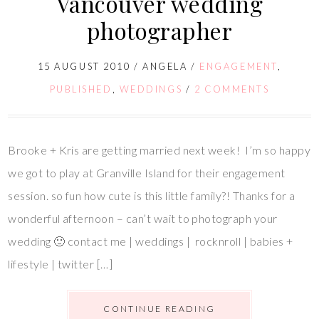
Vancouver wedding
photographer
15 AUGUST 2010
/
ANGELA
/
ENGAGEMENT
,
PUBLISHED
,
WEDDINGS
/
2 COMMENTS
Brooke + Kris are getting married next week! I’m so happy
we got to play at Granville Island for their engagement
session. so fun how cute is this little family?! Thanks for a
wonderful afternoon – can’t wait to photograph your
wedding 🙂 contact me | weddings | rocknroll | babies +
lifestyle | twitter […]
CONTINUE READING