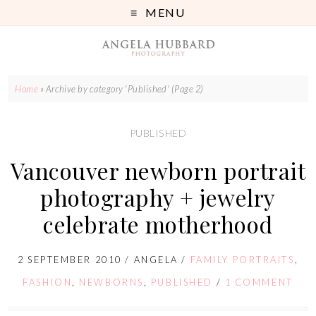
MENU
Home
»
Archive by category 'Published'
(Page 2)
PUBLISHED
Vancouver newborn portrait
photography + jewelry
celebrate motherhood
2 SEPTEMBER 2010
/
ANGELA
/
FAMILY PORTRAITS
,
FASHION
,
NEWBORNS
,
PUBLISHED
/
1 COMMENT