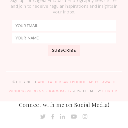
Sign up for Angela Hubbard Photography newsletter
and join to receive regular inspirations and insights in
your inbox.
© COPYRIGHT
ANGELA HUBBARD PHOTOGRAPHY – AWARD
WINNING WEDDING PHOTOGRAPHY
2026
. THEME BY
BLUCHIC
.
Connect with me on Social Media!