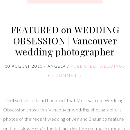
FEATURED on WEDDING
OBSESSION | Vancouver
wedding photographer
10 AUGUST 2010
/
ANGELA
/
PUBLISHED
,
WEDDINGS
/
3 COMMENTS
I feel so blessed and honored that Melissa from Wedding
Obsession chose this Vancouver wedding photographers
photos of the recent wedding of Jen and Shaun to feature
on their blog. Here’s the fab article. I’ve got more modern