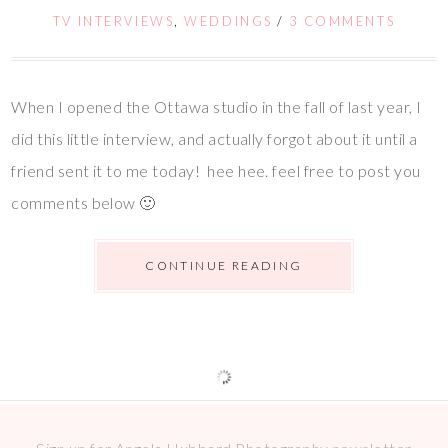
TV INTERVIEWS
,
WEDDINGS
/
3 COMMENTS
When I opened the Ottawa studio in the fall of last year, I
did this little interview, and actually forgot about it until a
friend sent it to me today! hee hee. feel free to post you
comments below 🙂
CONTINUE READING