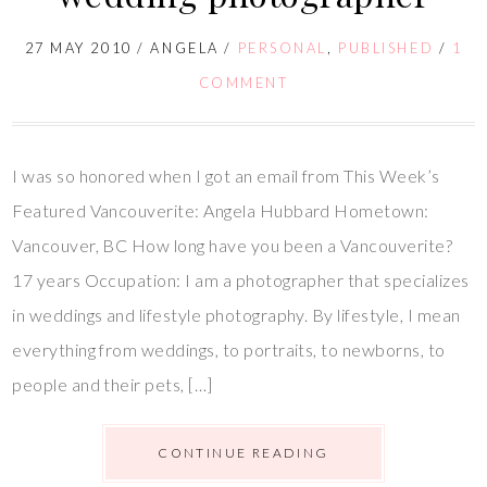
27 MAY 2010
/
ANGELA
/
PERSONAL
,
PUBLISHED
/
1
COMMENT
I was so honored when I got an email from This Week’s
Featured Vancouverite: Angela Hubbard Hometown:
Vancouver, BC How long have you been a Vancouverite?
17 years Occupation: I am a photographer that specializes
in weddings and lifestyle photography. By lifestyle, I mean
everything from weddings, to portraits, to newborns, to
people and their pets, […]
CONTINUE READING