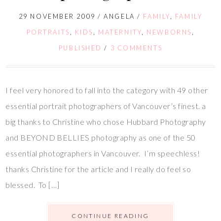
29 NOVEMBER 2009
/
ANGELA
/
FAMILY
,
FAMILY
PORTRAITS
,
KIDS
,
MATERNITY
,
NEWBORNS
,
PUBLISHED
/
3 COMMENTS
I feel very honored to fall into the category with 49 other
essential portrait photographers of Vancouver’s finest. a
big thanks to Christine who chose Hubbard Photography
and BEYOND BELLIES photography as one of the 50
essential photographers in Vancouver. I’m speechless!
thanks Christine for the article and I really do feel so
blessed. To […]
CONTINUE READING