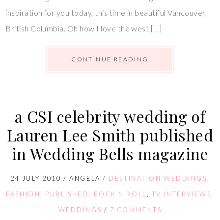
inspiration for you today, this time in beautiful Vancouver,
British Columbia. Oh how I love the west […]
CONTINUE READING
a CSI celebrity wedding of
Lauren Lee Smith published
in Wedding Bells magazine
24 JULY 2010
/
ANGELA
/
DESTINATION WEDDINGS
,
FASHION
,
PUBLISHED
,
ROCK N ROLL
,
TV INTERVIEWS
,
WEDDINGS
/
7 COMMENTS