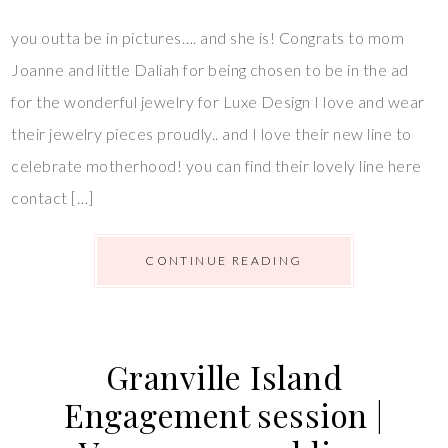
you outta be in pictures…. and she is! Congrats to mom
Joanne and little Daliah for being chosen to be in the ad
for the wonderful jewelry for Luxe Design I love and wear
their jewelry pieces proudly.. and I love their new line to
celebrate motherhood! you can find their lovely line here
contact […]
CONTINUE READING
Granville Island
Engagement session |