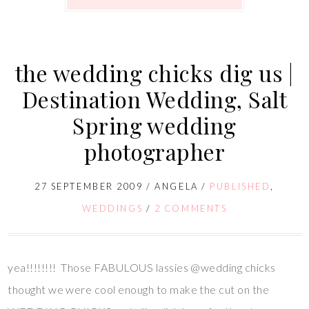
the wedding chicks dig us |
Destination Wedding, Salt
Spring wedding
photographer
27 SEPTEMBER 2009
/
ANGELA
/
PUBLISHED
,
WEDDINGS
/
2 COMMENTS
yea!!!!!!!! Those FABULOUS lassies @wedding chicks
thought we were cool enough to make the cut on the