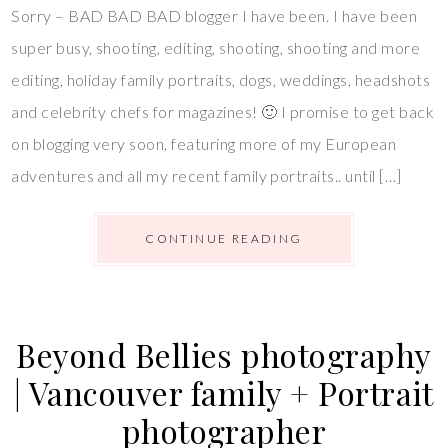
Sorry – BAD BAD BAD blogger I have been. I have been
super busy, shooting, editing, shooting, shooting and more
editing, holiday family portraits, dogs, weddings, headshots
and celebrity chefs for magazines! 🙂 I promise to get back
on blogging very soon, featuring more of my European
adventures and all my recent family portraits.. until […]
CONTINUE READING
Beyond Bellies photography
| Vancouver family + Portrait
photographer