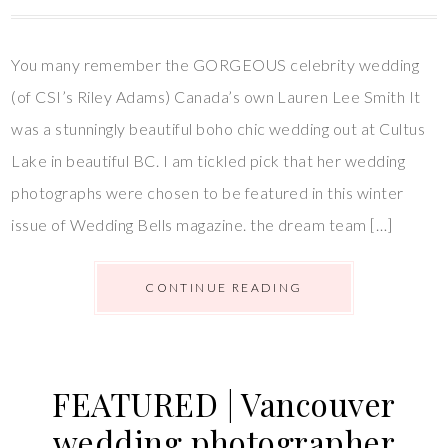
You many remember the GORGEOUS celebrity wedding
(of CSI’s Riley Adams) Canada’s own Lauren Lee Smith It
was a stunningly beautiful boho chic wedding out at Cultus
Lake in beautiful BC. I am tickled pick that her wedding
photographs were chosen to be featured in this winter
issue of Wedding Bells magazine. the dream team […]
CONTINUE READING
FEATURED | Vancouver
wedding photographer