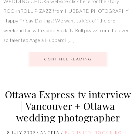
WEDDING CHICKS website click here for the story
ROCKnROLL PIZAZZ from HUBBARD PHOTOGRAPHY
Happy Friday Darlings! We want to kick off the pre
weekend fun with some Rock ‘N Roll pizazz from the ever
so talented Angela Hubbard! […]
CONTINUE READING
Ottawa Express tv interview
| Vancouver + Ottawa
wedding photographer
8 JULY 2009
/
ANGELA
/
PUBLISHED
,
ROCK N ROLL
,