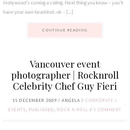
Hollywood’s coming a calling. Next thing you know – you’ll
have your own headshot. ok – […]
CONTINUE READING
Vancouver event
photographer | Rocknroll
Celebrity Chef Guy Fieri
15 DECEMBER 2009
/
ANGELA
/
CORPORATE +
EVENTS
,
PUBLISHED
,
ROCK N ROLL
/
1 COMMENT