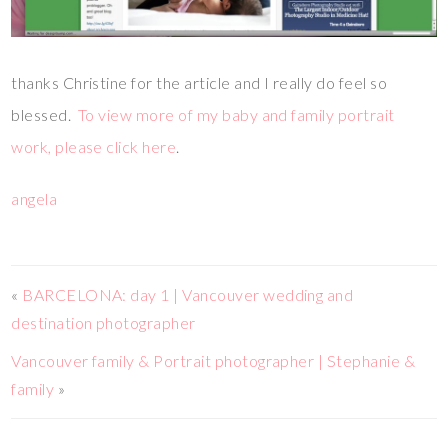
thanks Christine for the article and I really do feel so
blessed.
To view more of my baby and family portrait
work, please click here
.
angela
«
BARCELONA: day 1 | Vancouver wedding and
destination photographer
Vancouver family & Portrait photographer | Stephanie &
family
»