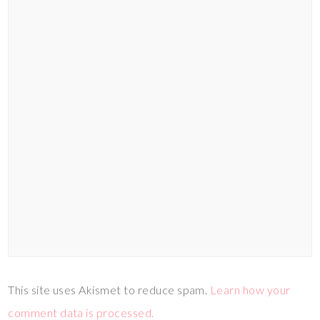
This site uses Akismet to reduce spam.
Learn how your
comment data is processed.