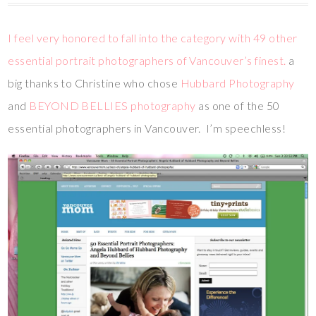
I feel very honored to fall into the category with 49 other
essential portrait photographers of Vancouver’s finest.
a
big thanks to Christine who chose
Hubbard Photography
and
BEYOND BELLIES photography
as one of the 50
essential photographers in Vancouver. I’m speechless!