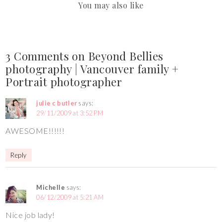
You may also like
3 Comments on Beyond Bellies
photography | Vancouver family +
Portrait photographer
julie c butler
says:
29/11/2009 at 3:52 PM
AWESOME!!!!!!
Reply
Michelle
says:
06/12/2009 at 5:21 AM
Nice job lady!