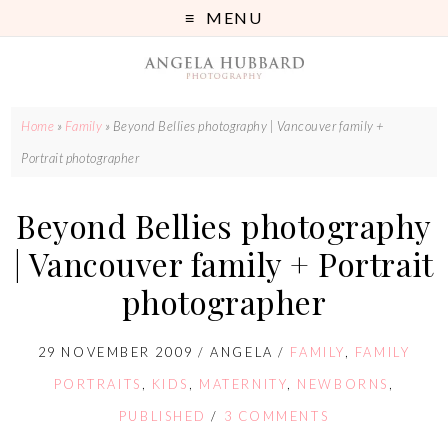
MENU
Home
»
Family
»
Beyond Bellies photography | Vancouver family +
Portrait photographer
Beyond Bellies photography
| Vancouver family + Portrait
photographer
29 NOVEMBER 2009
/
ANGELA
/
FAMILY
,
FAMILY
PORTRAITS
,
KIDS
,
MATERNITY
,
NEWBORNS
,
PUBLISHED
/
3 COMMENTS