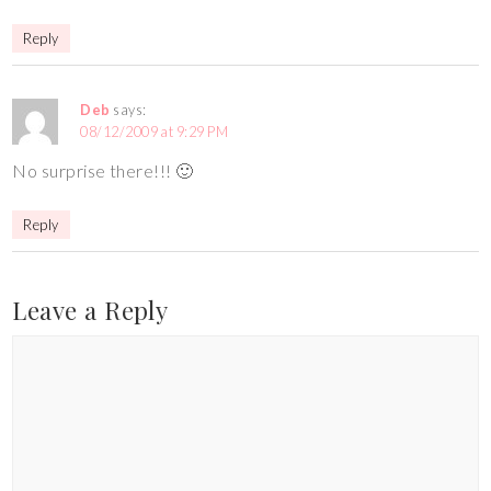
Reply
Deb
says:
08/12/2009 at 9:29 PM
No surprise there!!! 🙂
Reply
Leave a Reply