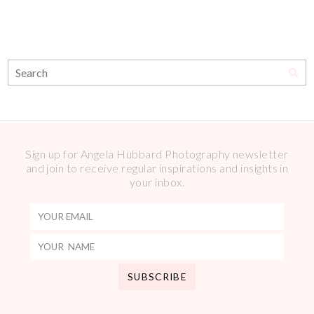
Sign up for Angela Hubbard Photography newsletter
and join to receive regular inspirations and insights in
your inbox.