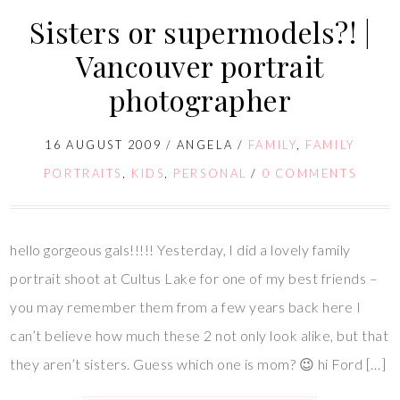
Sisters or supermodels?! |
Vancouver portrait
photographer
16 AUGUST 2009
/
ANGELA
/
FAMILY
,
FAMILY
PORTRAITS
,
KIDS
,
PERSONAL
/
0 COMMENTS
hello gorgeous gals!!!!! Yesterday, I did a lovely family
portrait shoot at Cultus Lake for one of my best friends –
you may remember them from a few years back here I
can’t believe how much these 2 not only look alike, but that
they aren’t sisters. Guess which one is mom? 😉 hi Ford […]