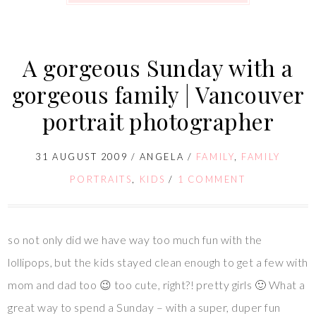
A gorgeous Sunday with a
gorgeous family | Vancouver
portrait photographer
31 AUGUST 2009
/
ANGELA
/
FAMILY
,
FAMILY
PORTRAITS
,
KIDS
/
1 COMMENT
so not only did we have way too much fun with the
lollipops, but the kids stayed clean enough to get a few with
mom and dad too 😉 too cute, right?! pretty girls 🙂 What a
great way to spend a Sunday – with a super, duper fun