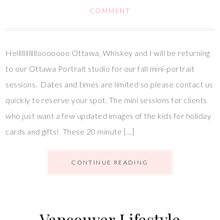
COMMENT
Hellllllllllllooooooo Ottawa, Whiskey and I will be returning
to our Ottawa Portrait studio for our fall mini-portrait
sessions. Dates and times are limited so please contact us
quickly to reserve your spot. The mini sessions for clients
who just want a few updated images of the kids for holiday
cards and gifts! These 20 minute […]
CONTINUE READING
Vancouver Lifestyle