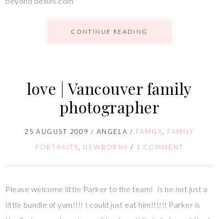
beyond bellies.com
CONTINUE READING
love | Vancouver family
photographer
25 AUGUST 2009
/
ANGELA
/
FAMILY
,
FAMILY
PORTRAITS
,
NEWBORNS
/
1 COMMENT
Please welcome little Parker to the team! Is he not just a
little bundle of yum!!!! I could just eat him!!!!!! Parker is