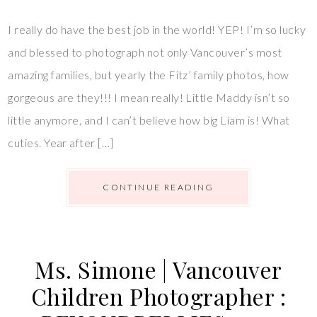
I really do have the best job in the world! YEP! I’m so lucky
and blessed to photograph not only Vancouver’s most
amazing families, but yearly the Fitz’ family photos, how
gorgeous are they!!! I mean really! Little Maddy isn’t so
little anymore, and I can’t believe how big Liam is! What
cuties. Year after […]
CONTINUE READING
Ms. Simone | Vancouver
Children Photographer :