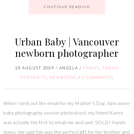
CONTINUE READING
Urban Baby | Vancouver
newborn photographer
10 AUGUST 2009
/
ANGELA
/
FAMILY
,
FAMILY
PORTRAITS
,
NEWBORNS
/
0 COMMENTS
When I sent out the email for my Mother’s Day, Vancouver
baby photography session photoshoot, my friend Karen
was actually the first to email me and said: SOLD! Hands
down, she said this was the perfect gift for her brother and