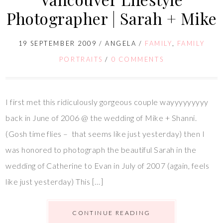
Photographer | Sarah + Mike
19 SEPTEMBER 2009
/
ANGELA
/
FAMILY
,
FAMILY
PORTRAITS
/
0 COMMENTS
I first met this ridiculously gorgeous couple wayyyyyyyyy
back in June of 2006 @ the wedding of Mike + Shanni.
(Gosh time flies – that seems like just yesterday) then I
was honored to photograph the beautiful Sarah in the
wedding of Catherine to Evan in July of 2007 (again, feels
like just yesterday) This […]
CONTINUE READING