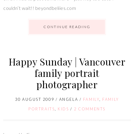
couldn’t wait!! beyondbeliies.com
CONTINUE READING
Happy Sunday | Vancouver
family portrait
photographer
30 AUGUST 2009
/
ANGELA
/
FAMILY
,
FAMILY
PORTRAITS
,
KIDS
/
2 COMMENTS