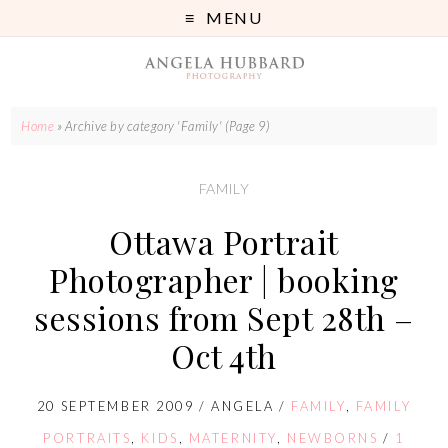
MENU
Home
»
Archive by category 'Family'
(Page 9)
FAMILY
Ottawa Portrait
Photographer | booking
sessions from Sept 28th –
Oct 4th
20 SEPTEMBER 2009
/
ANGELA
/
FAMILY
,
FAMILY
PORTRAITS
,
KIDS
,
MATERNITY
,
NEWBORNS
/
1