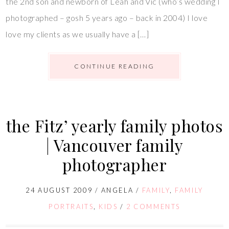
the 2nd son and newborn of Leah and Vic (who’s wedding I
photographed – gosh 5 years ago – back in 2004) I love
love my clients as we usually have a […]
CONTINUE READING
the Fitz’ yearly family photos
| Vancouver family
photographer
24 AUGUST 2009
/
ANGELA
/
FAMILY
,
FAMILY
PORTRAITS
,
KIDS
/
2 COMMENTS