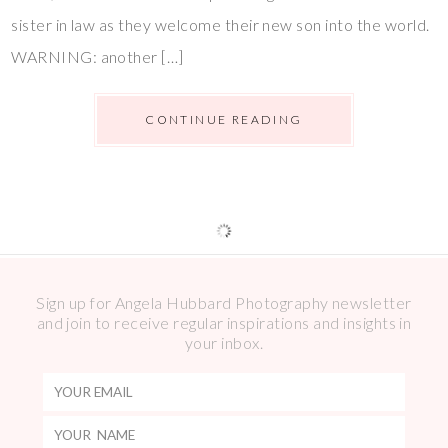
sister in law as they welcome their new son into the world.
WARNING: another […]
CONTINUE READING
Sign up for Angela Hubbard Photography newsletter
and join to receive regular inspirations and insights in
your inbox.