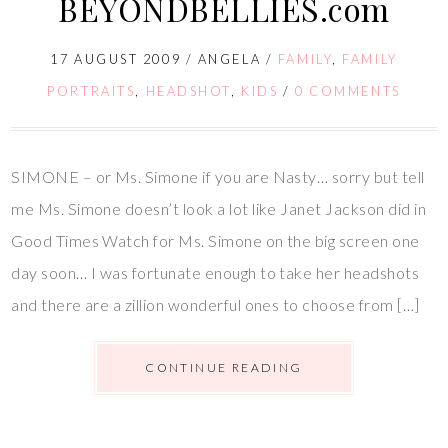
BEYONDBELLIES.com
17 AUGUST 2009
/
ANGELA
/
FAMILY
,
FAMILY
PORTRAITS
,
HEADSHOT
,
KIDS
/
0 COMMENTS
SIMONE – or Ms. Simone if you are Nasty… sorry but tell
me Ms. Simone doesn’t look a lot like Janet Jackson did in
Good Times Watch for Ms. Simone on the big screen one
day soon… I was fortunate enough to take her headshots
and there are a zillion wonderful ones to choose from […]
CONTINUE READING