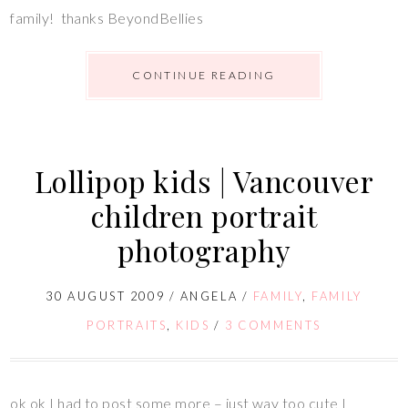
family! thanks BeyondBellies
CONTINUE READING
Lollipop kids | Vancouver
children portrait
photography
30 AUGUST 2009
/
ANGELA
/
FAMILY
,
FAMILY
PORTRAITS
,
KIDS
/
3 COMMENTS
ok ok I had to post some more – just way too cute I