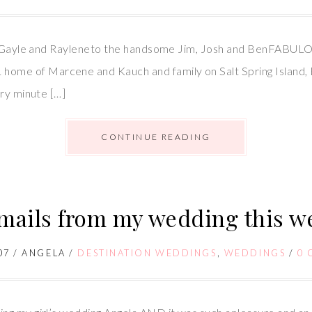
ul Gayle and Rayleneto the handsome Jim, Josh and BenFABULOU
ome of Marcene and Kauch and family on Salt Spring Isla
ery minute […]
CONTINUE READING
mails from my wedding this 
07
/
ANGELA
/
DESTINATION WEDDINGS
,
WEDDINGS
/
0