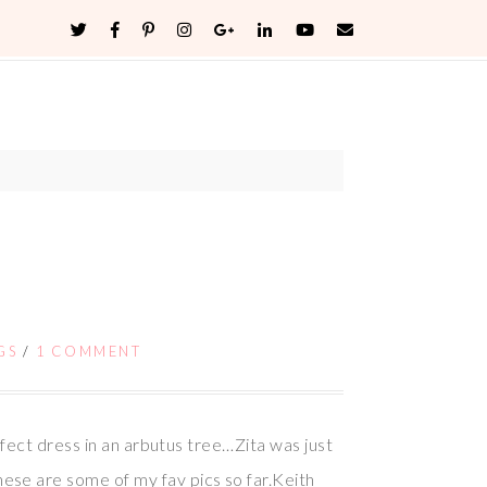
GS
/
1 COMMENT
fect dress in an arbutus tree…Zita was just
se are some of my fav pics so far.Keith