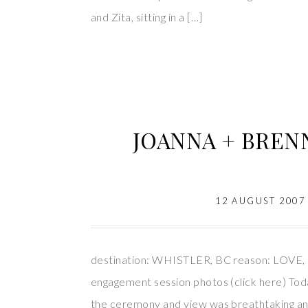
and Zita, sitting in a […]
JOANNA + BRENNA
12 AUGUST 2007
destination: WHISTLER, BC reason: LOVE, 
engagement session photos (click here) Toda
the ceremony and view was breathtaking and i