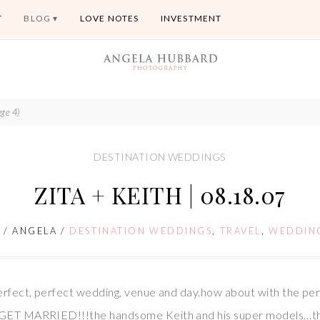
T
BLOG
LOVE NOTES
INVESTMENT
ge 4)
DESTINATION WEDDINGS
ZITA + KEITH | 08.18.07
7
/
ANGELA
/
DESTINATION WEDDINGS
,
TRAVEL
,
WEDDIN
perfect, perfect wedding, venue and day.how about with the per
d GET MARRIED!!!the handsome Keith and his super models…the