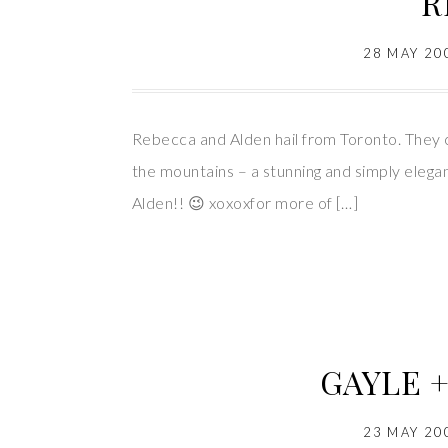
R
28 MAY 20
Rebecca and Alden hail from Toronto. They c
the mountains – a stunning and simply eleg
Alden!! 😉 xoxoxfor more of […]
GAYLE +
23 MAY 20