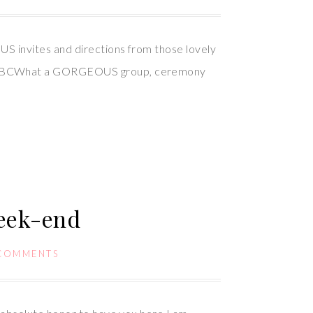
S invites and directions from those lovely
nd, BCWhat a GORGEOUS group, ceremony
week-end
 COMMENTS