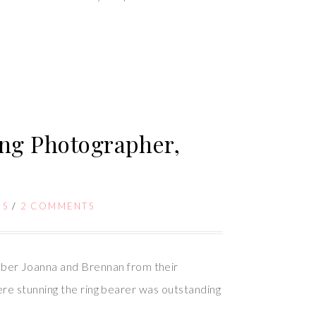
ng Photographer,
GS
/
2 COMMENTS
ber Joanna and Brennan from their
ere stunning the ring bearer was outstanding