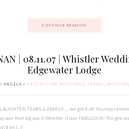
CONTINUE READING
N | 08.11.07 | Whistler Weddi
Edgewater Lodge
/
ANGELA
/
DESTINATION WEDDINGS
,
TRAVEL
,
WEDDIN
LAUGHTER, TEARS & FAMILY …. we got it all! You may remem
y was their big day in Whistler. It was FABULOUS! The girls w
’ll let […]