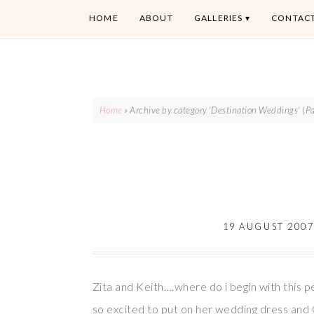
HOME
ABOUT
GALLERIES
CONTAC
Home
»
Archive by category 'Destination Weddings'
(Pa
19 AUGUST 200
Zita and Keith….where do i begin with this 
so excited to put on her wedding dress an