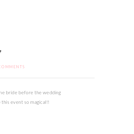
7
COMMENTS
the bride before the wedding
this event so magical!!