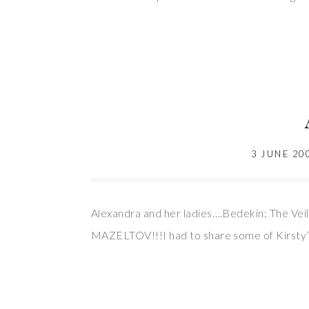
3 JUNE 20
Alexandra and her ladies….Bedekin: The Veil
MAZELTOV!!!I had to share some of Kirsty’s