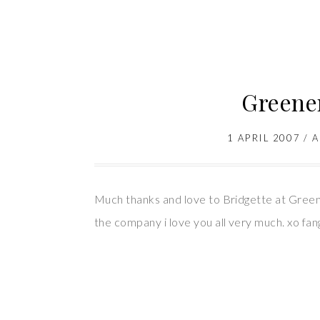
Greener
1 APRIL 2007
/
A
Much thanks and love to Bridgette at Greene
the company i love you all very much. xo fan