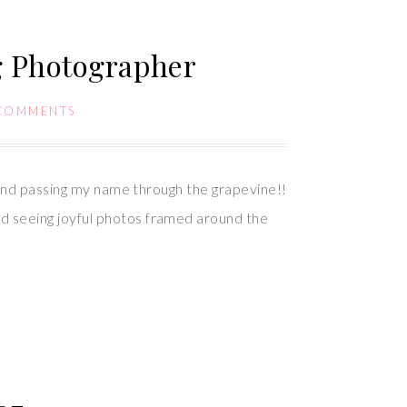
g Photographer
COMMENTS
 and passing my name through the grapevine!!
d seeing joyful photos framed around the