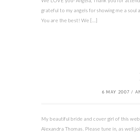
We LOVE you- Angela, Thank you for attendi
grateful to my angels for showing me a sou
You are the best! We […]
6 MAY 2007
/
A
My beautiful bride and cover girl of this we
Alexandra Thomas. Please tune in, as well jo