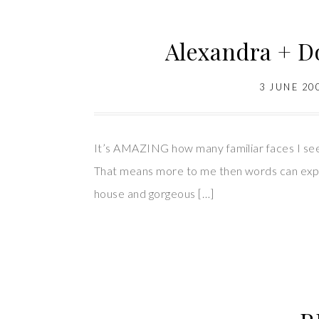
Alexandra + D
3 JUNE 20
It’s AMAZING how many familiar faces I see 
That means more to me then words can expr
house and gorgeous […]