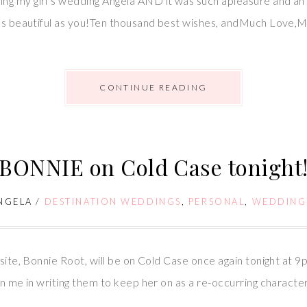
ng my girl’s wedding Angela AND it was such apleasure and an
l as beautiful as you!Ten thousand best wishes, andMuch Love,
CONTINUE READING
BONNIE on Cold Case tonight
NGELA
/
DESTINATION WEDDINGS
,
PERSONAL
,
WEDDING
bsite, Bonnie Root, will be on Cold Case once again tonight at 
in me in writing them to keep her on as a re-occurring characte