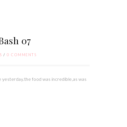
 Bash 07
S
/
0 COMMENTS
ke yesterday.the food was incredible,as was