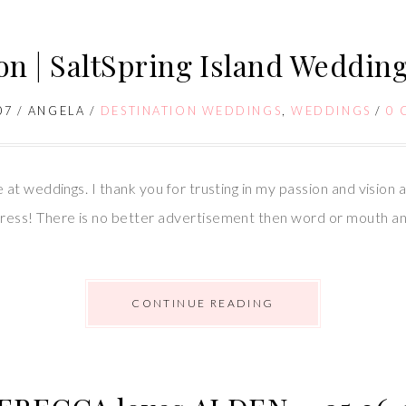
on | SaltSpring Island Weddin
07
/
ANGELA
/
DESTINATION WEDDINGS
,
WEDDINGS
/
0 
at weddings. I thank you for trusting in my passion and vision
ess! There is no better advertisement then word or mouth an
CONTINUE READING