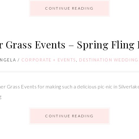
CONTINUE READING
 Grass Events – Spring Fling
NGELA
/
CORPORATE + EVENTS
,
DESTINATION WEDDING
r Grass Events for making such a delicious pic-nic in Silverla
g
CONTINUE READING