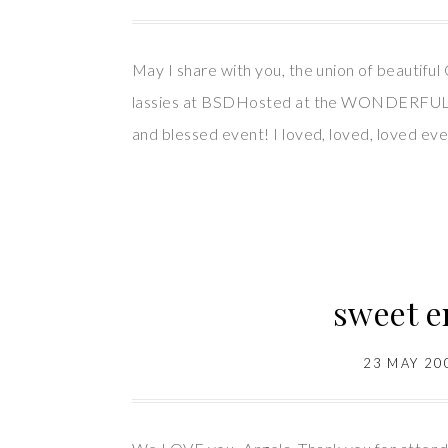
May I share with you, the union of beautif
lassies at BSDHosted at the WONDERFUL h
and blessed event! I loved, loved, loved ev
sweet e
23 MAY 20