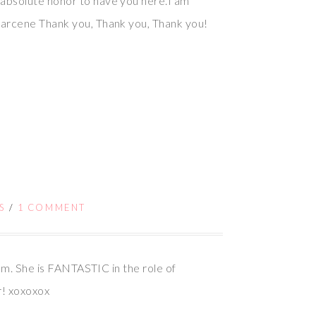
 absolute honor to have you here.I am
Marcene Thank you, Thank you, Thank you!
!
S
/
1 COMMENT
9pm. She is FANTASTIC in the role of
r! xoxoxox