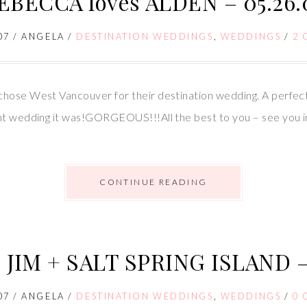
EBECCA loves ALDEN – 05.26.
07
/
ANGELA
/
DESTINATION WEDDINGS
,
WEDDINGS
/
2
hose West Vancouver for their destination wedding. A perfect 
ant wedding it was!GORGEOUS!!!All the best to you – see you 
CONTINUE READING
 JIM + SALT SPRING ISLAND – 
07
/
ANGELA
/
DESTINATION WEDDINGS
,
WEDDINGS
/
0