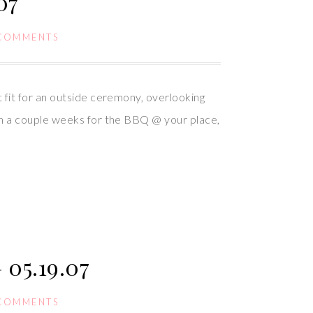
07
 COMMENTS
fit for an outside ceremony, overlooking
in a couple weeks for the BBQ @ your place,
05.19.07
 COMMENTS