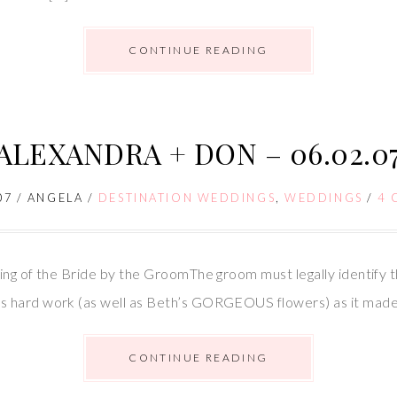
CONTINUE READING
ALEXANDRA + DON – 06.02.0
07
/
ANGELA
/
DESTINATION WEDDINGS
,
WEDDINGS
/
4 
ing of the Bride by the GroomThe groom must legally identify 
 hard work (as well as Beth’s GORGEOUS flowers) as it made 
CONTINUE READING