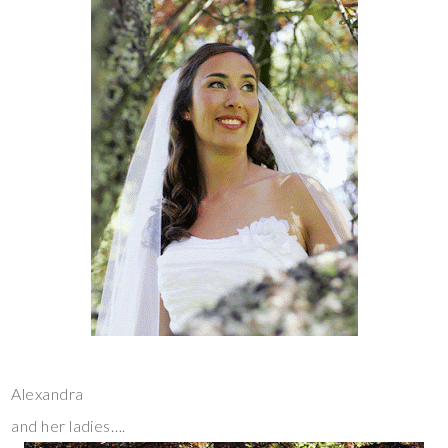
Alexandra
and her ladies….