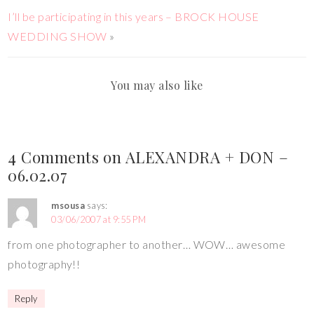
I’ll be participating in this years – BROCK HOUSE
WEDDING SHOW
»
You may also like
4 Comments on ALEXANDRA + DON –
06.02.07
msousa
says:
03/06/2007 at 9:55 PM
from one photographer to another… WOW… awesome
photography!!
Reply