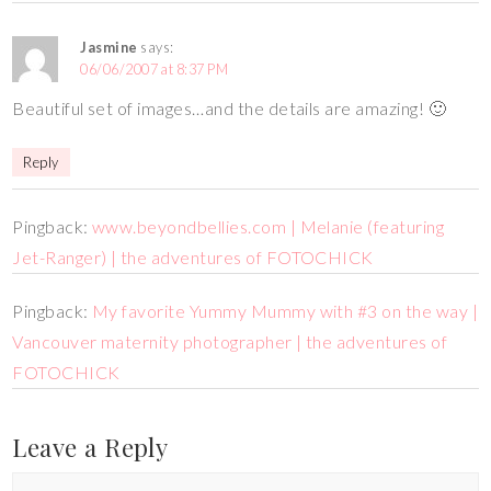
Jasmine
says:
06/06/2007 at 8:37 PM
Beautiful set of images…and the details are amazing! 🙂
Reply
Pingback:
www.beyondbellies.com | Melanie (featuring
Jet-Ranger) | the adventures of FOTOCHICK
Pingback:
My favorite Yummy Mummy with #3 on the way |
Vancouver maternity photographer | the adventures of
FOTOCHICK
Leave a Reply