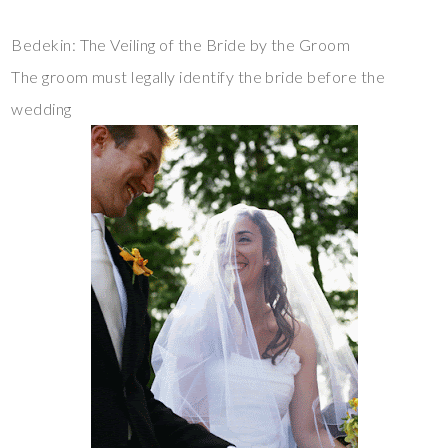
Bedekin: The Veiling of the Bride by the Groom
The groom must legally identify the bride before the
wedding