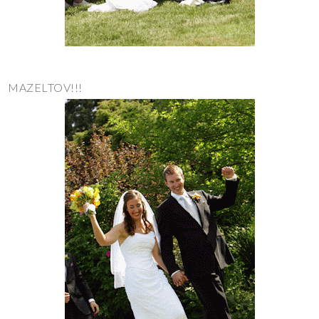
MAZELTOV!!!