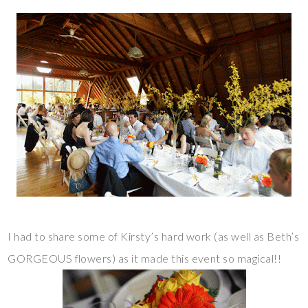
I had to share some of Kirsty’s hard work (as well as Beth’s
GORGEOUS flowers) as it made this event so magical!!