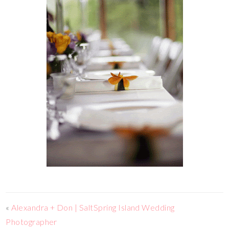
«
Alexandra + Don | SaltSpring Island Wedding
Photographer