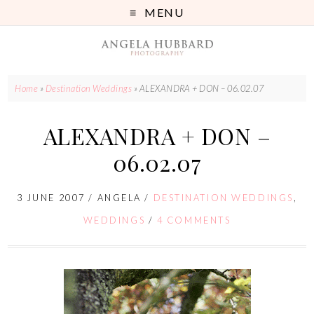
MENU
Home
»
Destination Weddings
»
ALEXANDRA + DON – 06.02.07
ALEXANDRA + DON –
06.02.07
3 JUNE 2007
/
ANGELA
/
DESTINATION WEDDINGS
,
WEDDINGS
/
4 COMMENTS