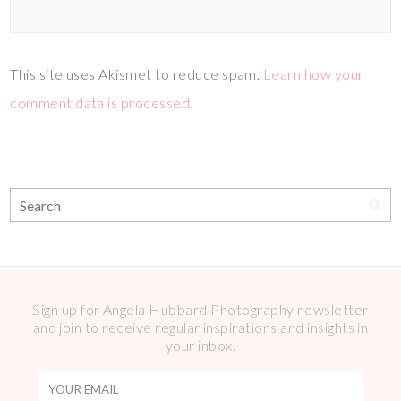
This site uses Akismet to reduce spam.
Learn how your
comment data is processed.
Sign up for Angela Hubbard Photography newsletter
and join to receive regular inspirations and insights in
your inbox.