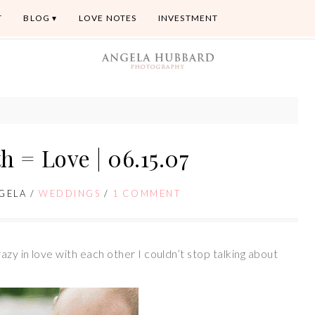
T
BLOG
LOVE NOTES
INVESTMENT
h = Love | 06.15.07
GELA
/
WEDDINGS
/
1 COMMENT
zy in love with each other I couldn’t stop talking about