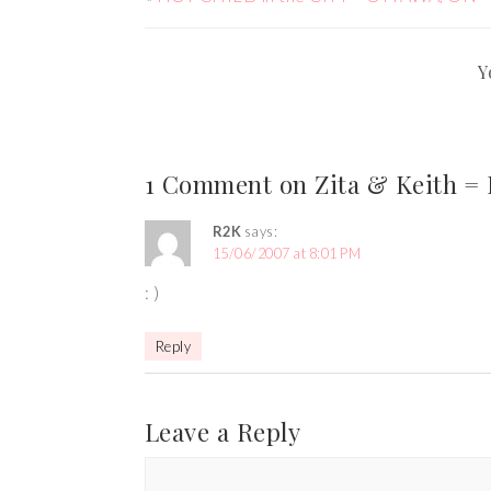
Y
1 Comment on Zita & Keith = L
R2K
says:
15/06/2007 at 8:01 PM
: )
Reply
Leave a Reply