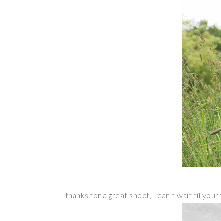
thanks for a great shoot, I can’t wait til yo