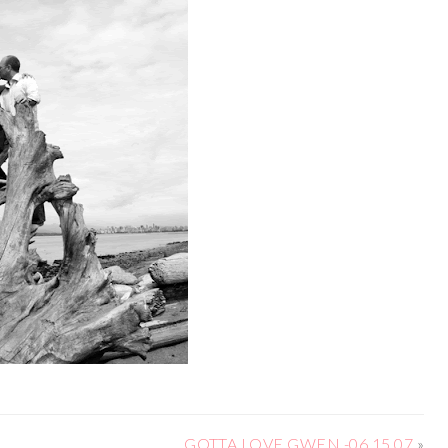
GOTTA LOVE GWEN -06.15.07
»