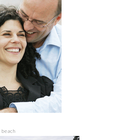
d beach