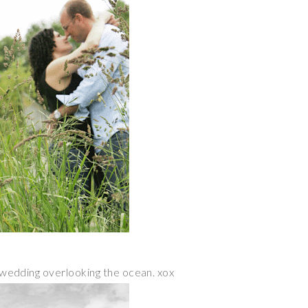
ur wedding overlooking the ocean. xox