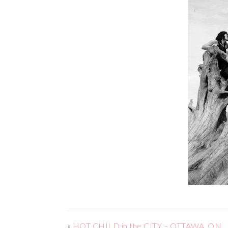
«
HOT CHILD in the CITY – OTTAWA, ON