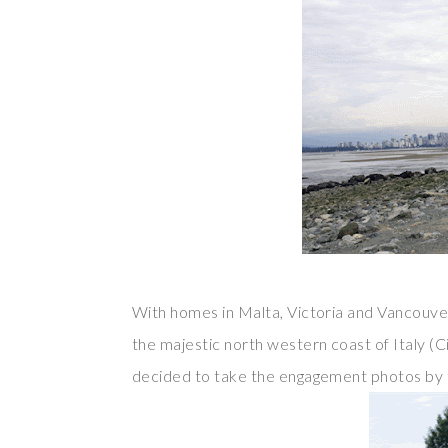
With homes in Malta, Victoria and Vancouver
the majestic north western coast of Italy (C
decided to take the engagement photos by 