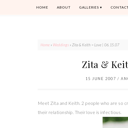
HOME
ABOUT
GALLERIES
CONTAC
Home
»
Weddings
»
Zita & Keith = Love | 06.15.07
Zita & Keit
15 JUNE 2007
/
AN
Meet Zita and Keith. 2 people who are so cra
their relationship. Their love is infectious.