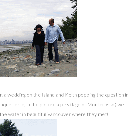
, a wedding on the Island and Keith popping the question in
inque Terre, in the picturesque village of Monterosso) we
the water in beautiful Vancouver where they met!