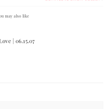
ou may also like
ove | 06.15.07