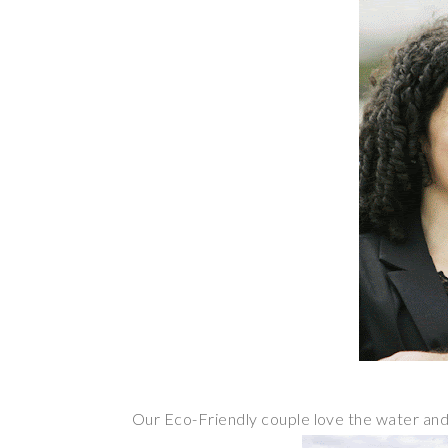
Our Eco-Friendly couple love the water an