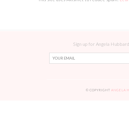
Sign up for Angela Hubbard 
© COPYRIGHT
ANGELA 