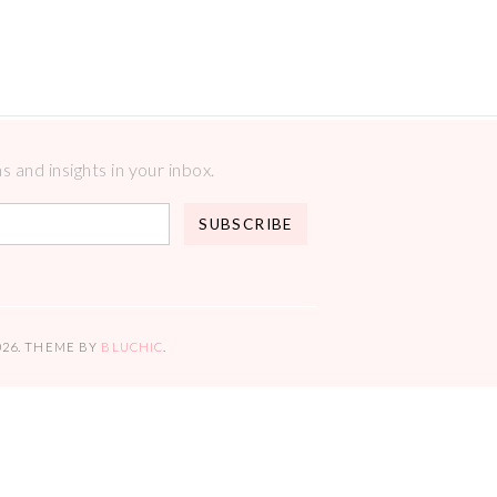
 and insights in your inbox.
026
. THEME BY
BLUCHIC
.