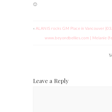
🙂
«
ALANIS rocks GM Place in Vancouver |03
www.beyondbellies.com | Melanie (fe
Y
Leave a Reply