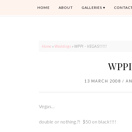
HOME
ABOUT
GALLERIES
CONTAC
Home
»
Weddings
»
WPPI – VEGAS!!!!!!
WPPI 
13 MARCH 2008
/
A
Vegas…
double or nothing.?! $50 on black!!!!