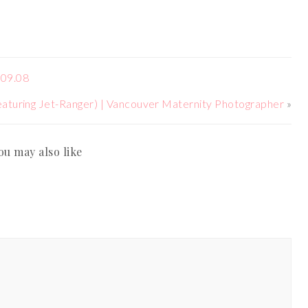
.09.08
aturing Jet-Ranger) | Vancouver Maternity Photographer
»
ou may also like