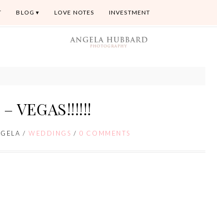
T
BLOG
LOVE NOTES
INVESTMENT
– VEGAS!!!!!!
NGELA
/
WEDDINGS
/
0 COMMENTS