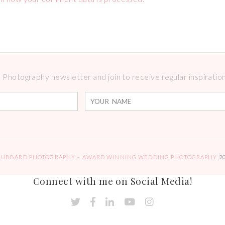
Photography newsletter and join to receive regular inspirations
HUBBARD PHOTOGRAPHY – AWARD WINNING WEDDING PHOTOGRAPHY
2
Connect with me on Social Media!