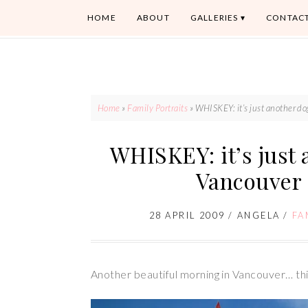
HOME
ABOUT
GALLERIES
CONTAC
Home
»
Family Portraits
»
WHISKEY: it’s just another d
WHISKEY: it’s just 
Vancouver
28 APRIL 2009
/
ANGELA
/
FA
Another beautiful morning in Vancouver… thi