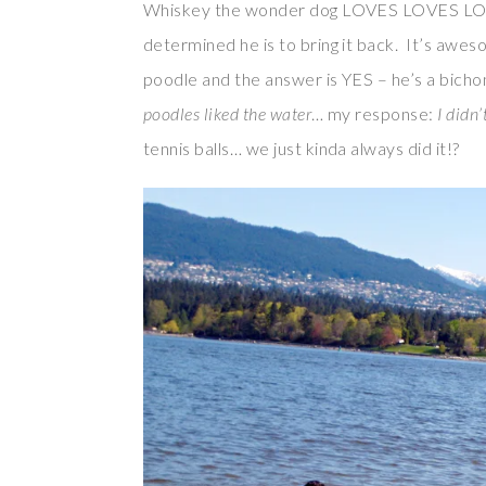
Whiskey the wonder dog LOVES LOVES LOVES
determined he is to bring it back. It’s awe
poodle and the answer is YES – he’s a bicho
poodles liked the water
… my response:
I didn’
tennis balls… we just kinda always did it!?