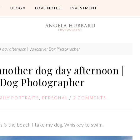
T
BLOG
LOVE NOTES
INVESTMENT
og day afternoon | Vancouver Dog Photographer
another dog day afternoon |
 Dog Photographer
MILY PORTRAITS
,
PERSONAL
/
2 COMMENTS
s is the beach I take my dog, Whiskey to swim.