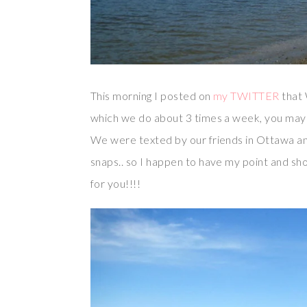
This morning I posted on
my TWITTER
that 
which we do about 3 times a week, you ma
We were texted by our friends in Ottawa a
snaps.. so I happen to have my point and sho
for you!!!!