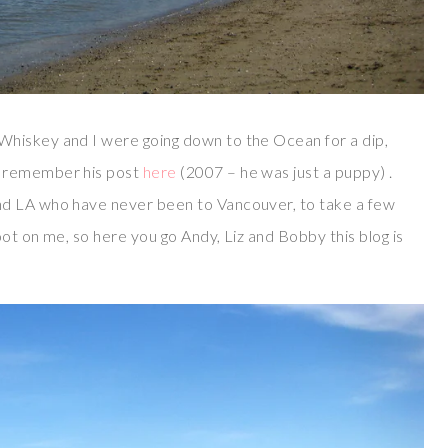
Whiskey and I were going down to the Ocean for a dip,
y remember his post
here
(2007 – he was just a puppy) .
nd LA who have never been to Vancouver, to take a few
ot on me, so here you go Andy, Liz and Bobby this blog is