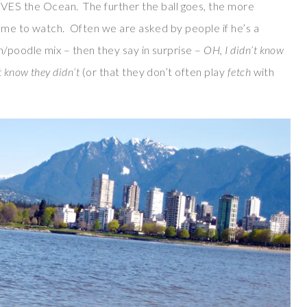
 the Ocean. The further the ball goes, the more
some to watch. Often we are asked by people if he’s a
n/poodle mix – then they say in surprise –
OH, I didn’t know
t know they didn’t
(or that they don’t often play
fetch
with