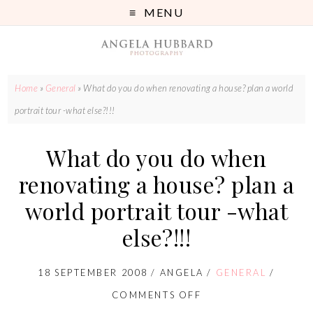
MENU
Home
»
General
»
What do you do when renovating a house? plan a world
portrait tour -what else?!!!
What do you do when
renovating a house? plan a
world portrait tour -what
else?!!!
18 SEPTEMBER 2008
/
ANGELA
/
GENERAL
/
COMMENTS OFF