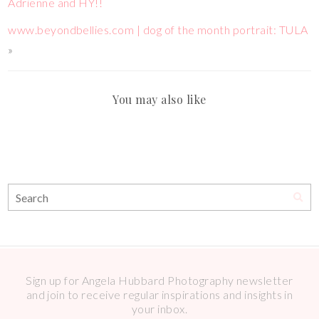
Adrienne and HY!!
www.beyondbellies.com | dog of the month portrait: TULA
»
You may also like
Sign up for Angela Hubbard Photography newsletter
and join to receive regular inspirations and insights in
your inbox.