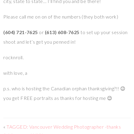
city, state to state… I’ll find you and be there!
Please call me on on of the numbers (they both work)
(604) 721-7625
or
(613) 608-7625
to set up your session
shoot and let’s get you penned in!
rocknroll.
with love, a
p.s. who is hosting the Canadian orphan thanksgiving?!! 😉
you get FREE portraits as thanks for hosting me 😉
«
TAGGED: Vancouver Wedding Photographer -thanks