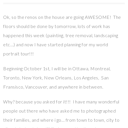
Ok, so the renos on the house are going AWESOME! The
floors should be done by tomorrow, lots of work has
happened this week (painting, tree removal, landscaping
etc…) and now I have started planning for my world
portrait tour!!!
Beginning October 1st, I will be in Ottawa, Montreal,
Toronto, New York, New Orleans, Los Angeles, San
Fransisco, Vancouver, and anywhere in between.
Why? because you asked for it!!! I have many wonderful
people out there who have asked me to photographed
their families, and where i go… from town to town, city to