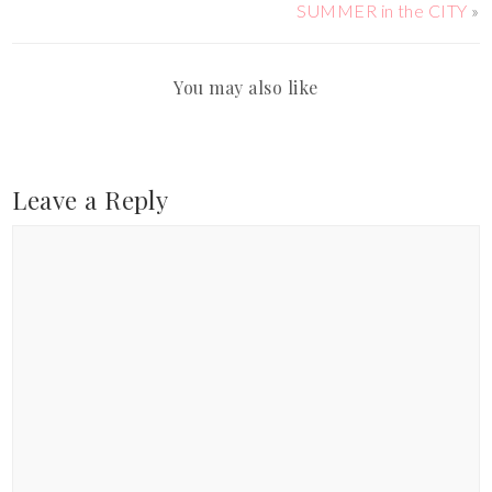
SUMMER in the CITY
»
You may also like
Leave a Reply