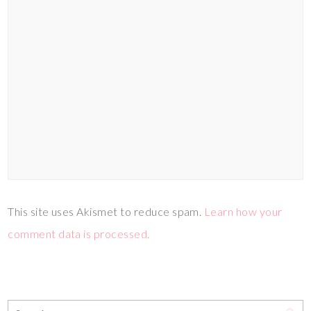
This site uses Akismet to reduce spam.
Learn how your
comment data is processed.