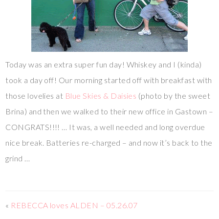
Today was an extra super fun day! Whiskey and I (kinda)
took a day off! Our morning started off with breakfast with
those lovelies at
Blue Skies & Daisies
(photo by the sweet
Brina) and then we walked to their new office in Gastown –
CONGRATS!!!! … It was, a well needed and long overdue
nice break. Batteries re-charged – and now it’s back to the
grind …
«
REBECCA loves ALDEN – 05.26.07