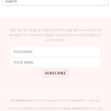
Sign up for Angela Hubbard Photography newsletter
and join to receive regular inspirations and insights in
your inbox.
© COPYRIGHT
ANGELA HUBBARD PHOTOGRAPHY – AWARD
WINNING WEDDING PHOTOGRAPHY
2026
. THEME BY
BLUCHIC
.