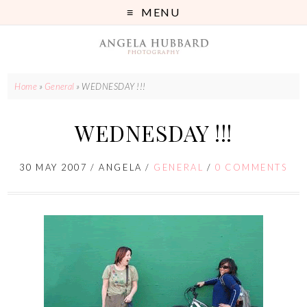
MENU
Home
»
General
»
WEDNESDAY !!!
WEDNESDAY !!!
30 MAY 2007
/
ANGELA
/
GENERAL
/
0 COMMENTS