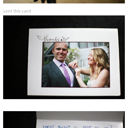
sent this card