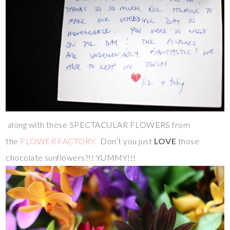
along with these SPECTACULAR FLOWERS from
the
FLOWER FACTORY.
Don’t you just
LOVE
those
chocolate sunflowers?!! YUMMY!!!