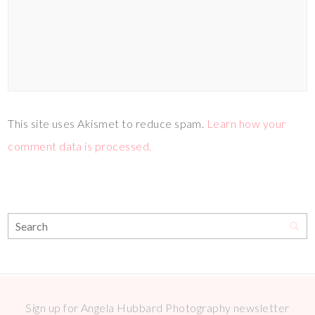
This site uses Akismet to reduce spam.
Learn how your
comment data is processed.
Sign up for Angela Hubbard Photography newsletter