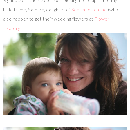
Right across the street from picking these up, I met my
little friend, Samara, daughter of
Sean and Joanne
(who
also happen to get their wedding flowers at
Flower
Factory
)