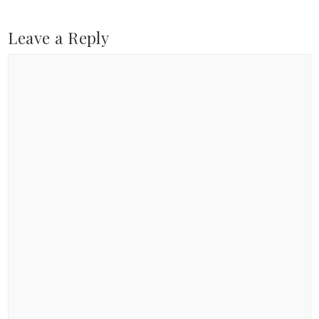
Leave a Reply