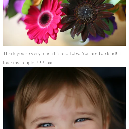
Thank you so very much Liz and Toby. You are too kind! I
love my couples!!!!! xxx