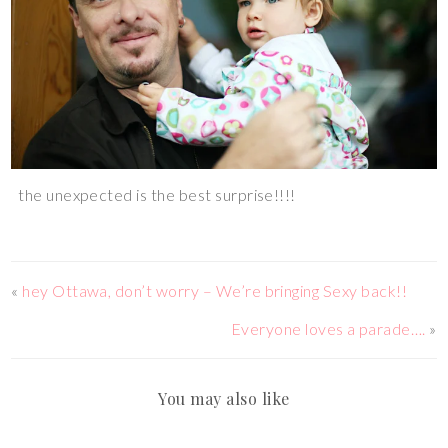
the unexpected is the best surprise!!!!
«
hey Ottawa, don’t worry – We’re bringing Sexy back!!
Everyone loves a parade….
»
You may also like