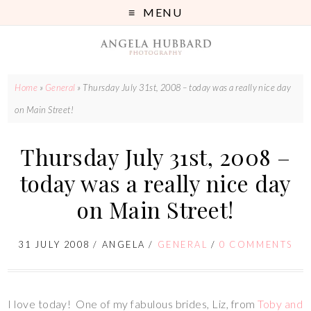
MENU
Home
»
General
»
Thursday July 31st, 2008 – today was a really nice day
on Main Street!
Thursday July 31st, 2008 –
today was a really nice day
on Main Street!
31 JULY 2008
/
ANGELA
/
GENERAL
/
0 COMMENTS
I love today! One of my fabulous brides, Liz, from
Toby and