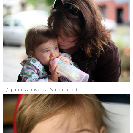
(2 photos above by : Stubbsonic )