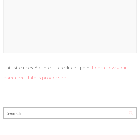
This site uses Akismet to reduce spam.
Learn how your
comment data is processed.