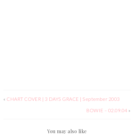
«
CHART COVER | 3 DAYS GRACE | September 2003
BOWIE – 02.09.04
»
You may also like