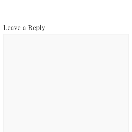
Leave a Reply