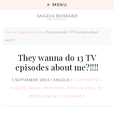
MENU
Home
»
Corporate + Events
»
They wanna do 13 TV episodes about
me?!!!!
They wanna do 13 TV
episodes about me?!!!!
5 SEPTEMBER 2003
/
ANGELA
/
CORPORATE +
EVENTS
,
MUSIC
,
PERSONAL
,
ROCK N ROLL
,
TV
INTERVIEWS
/
0 COMMENTS