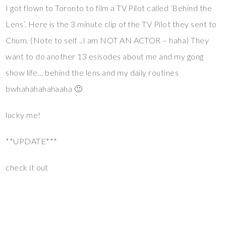
I got flown to Toronto to film a TV Pilot called ‘Behind the
Lens’. Here is the 3 minute clip of the TV Pilot they sent to
Chum. (Note to self ..I am NOT AN ACTOR – haha) They
want to do another 13 esisodes about me and my gong
show life… behind the lens and my daily routines
bwhahahahahaaha 🙂
lucky me!
**UPDATE***
check it out