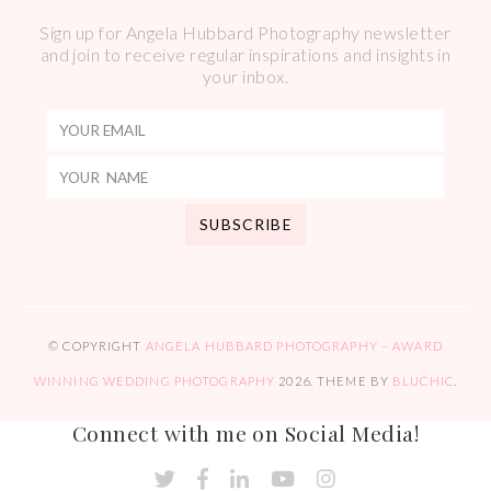
Sign up for Angela Hubbard Photography newsletter
and join to receive regular inspirations and insights in
your inbox.
© COPYRIGHT
ANGELA HUBBARD PHOTOGRAPHY – AWARD
WINNING WEDDING PHOTOGRAPHY
2026
. THEME BY
BLUCHIC
.
Connect with me on Social Media!