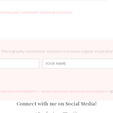
n how your comment data is processed.
Photography newsletter and join to receive regular inspirations
HUBBARD PHOTOGRAPHY – AWARD WINNING WEDDING PHOTOGRAPHY
2
Connect with me on Social Media!