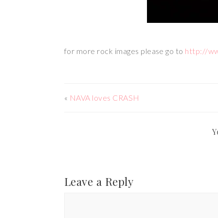
for more rock images please go to
http://w
«
NAVA loves CRASH
Y
Leave a Reply