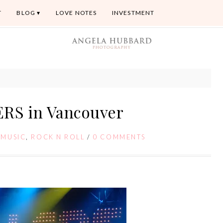
T
BLOG
LOVE NOTES
INVESTMENT
ERS in Vancouver
/
MUSIC
,
ROCK N ROLL
/
0 COMMENTS