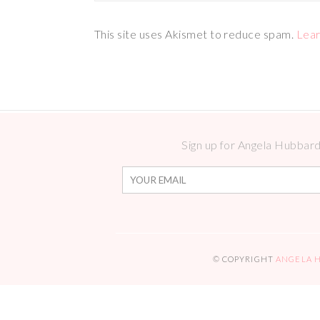
This site uses Akismet to reduce spam.
Lear
Sign up for Angela Hubbard 
© COPYRIGHT
ANGELA 