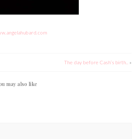
ww.angelahubard.com
The day before Cash’s birth..
»
ou may also like