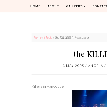
HOME
ABOUT
GALLERIES
CONTAC
Home
»
Music
»
the KILLERS in Vancouver
the KILL
3 MAY 2005
/
ANGELA
Killers in Vancouver