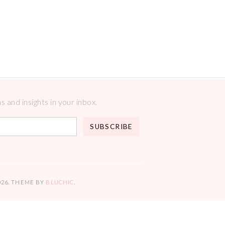
 and insights in your inbox.
026
. THEME BY
BLUCHIC
.