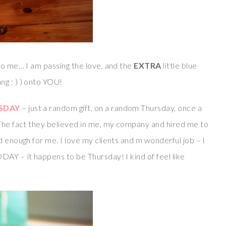
o me… I am passing the love, and the
EXTRA
little blue
g : ) ) onto YOU!
SDAY
– just a random gift, on a random Thursday, once a
The fact they believed in me, my company and hired me to
d enough for me. I love my clients and m wonderful job – I
DAY – it happens to be Thursday! I kind of feel like