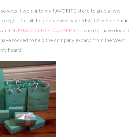
, so when I went into my FAVORITE store to grab a new
ts on gifts for all the people who have REALLY helped out in
S
and
HUBBARD PHOTOGRAPHY
– I couldn’t have done it
lly have rocked to help the company expand from the West
 my heart!