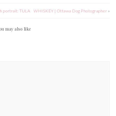
h portrait: TULA
WHISKEY | Ottawa Dog Photographer
»
ou may also like