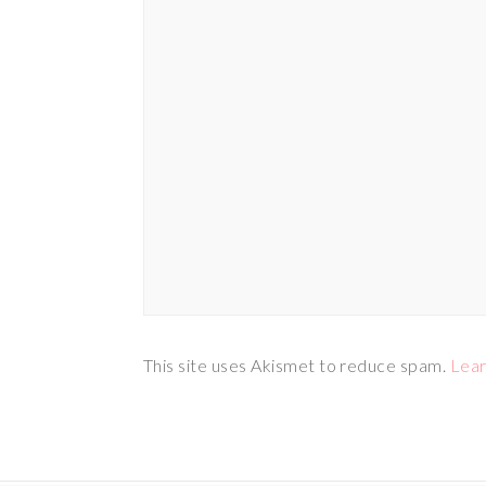
This site uses Akismet to reduce spam.
Lear