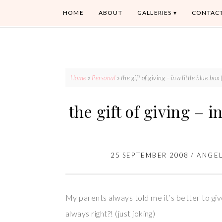
HOME
ABOUT
GALLERIES
CONTAC
Home
»
Personal
»
the gift of giving – in a little blue box 
the gift of giving – in
25 SEPTEMBER 2008
/
ANGE
My parents always told me it’s better to giv
always right?! (just joking)