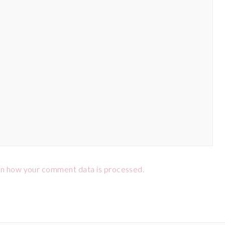
n how your comment data is processed.