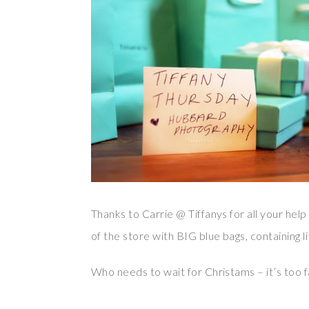
Thanks to Carrie @ Tiffanys for all your help
of the store with BIG blue bags, containing li
Who needs to wait for Christams – it’s too f