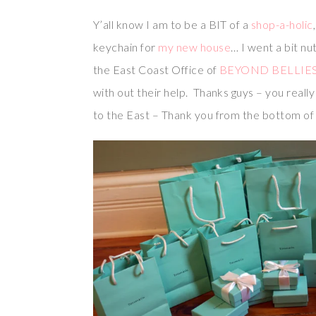
Y’all know I am to be a BIT of a
shop-a-holic
keychain for
my new house
… I went a bit nu
the East Coast Office of
BEYOND BELLIE
with out their help. Thanks guys – you rea
to the East – Thank you from the bottom of