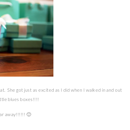
 at. She got just as excited as I did when I walked in and out
ttle blues boxes!!!!
ar away!!!!!! 🙂