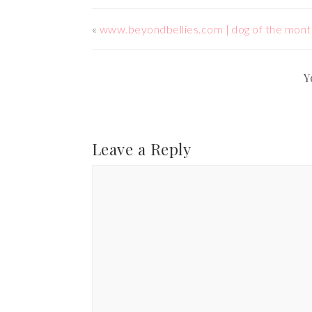
«
www.beyondbellies.com | dog of the mont
Y
Leave a Reply