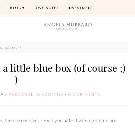
T
BLOG
LOVE NOTES
INVESTMENT
(of course ;) )
 a little blue box (of course ;)
)
LA
/
PERSONAL
,
WEDDINGS
/
0 COMMENTS
e, then to receive. Don’t you hate it when parents are