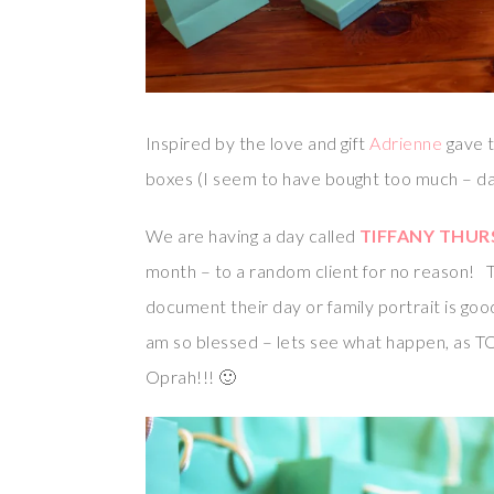
Inspired by the love and gift
Adrienne
gave t
boxes (I seem to have bought too much – dan
We are having a day called
TIFFANY THUR
month – to a random client for no reason! 
document their day or family portrait is goo
am so blessed – lets see what happen, as TO
Oprah!!! 🙂