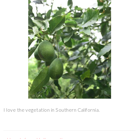
I love the vegetation in Southern California.