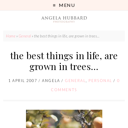
MENU
Home
»
General
»
the best things in life, are grown in trees…
the best things in life, are
grown in trees…
1 APRIL 2007
/
ANGELA
/
GENERAL
,
PERSONAL
/
0
COMMENTS