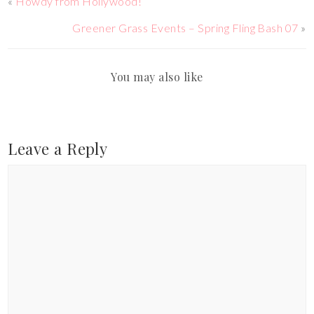
«
Howdy from Hollywood!
Greener Grass Events – Spring Fling Bash 07
»
You may also like
Leave a Reply