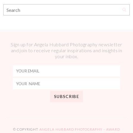
Sign up for Angela Hubbard Photography newsletter
and join to receive regular inspirations and insights in
your inbox.
© COPYRIGHT
ANGELA HUBBARD PHOTOGRAPHY – AWARD