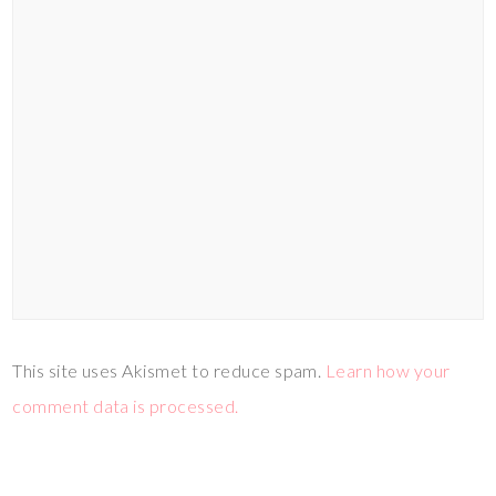
This site uses Akismet to reduce spam.
Learn how your
comment data is processed.