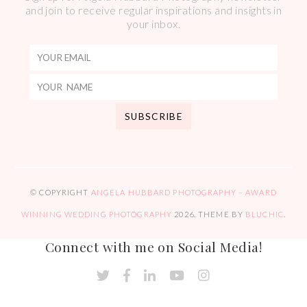
and join to receive regular inspirations and insights in
your inbox.
© COPYRIGHT
ANGELA HUBBARD PHOTOGRAPHY – AWARD
WINNING WEDDING PHOTOGRAPHY
2026
. THEME BY
BLUCHIC
.
Connect with me on Social Media!