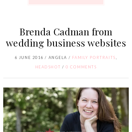
Brenda Cadman from
wedding business websites
6 JUNE 2016
/
ANGELA
/
FAMILY PORTRAITS
,
HEADSHOT
/
0 COMMENTS