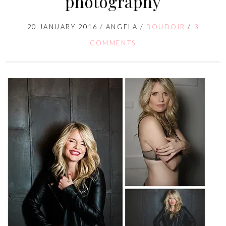
photography
20 JANUARY 2016
/
ANGELA
/
BOUDOIR
/
3
COMMENTS