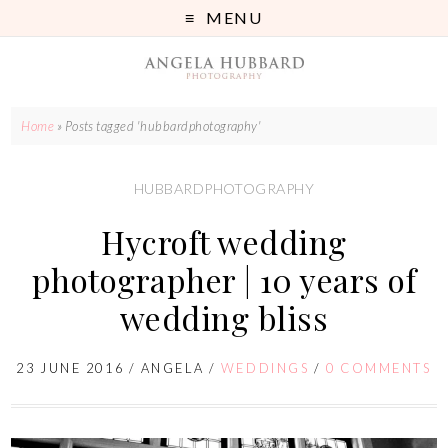
MENU
Home
»
Posts tagged 'hubbardphotography'
HUBBARDPHOTOGRAPHY
Hycroft wedding
photographer | 10 years of
wedding bliss
23 JUNE 2016
/
ANGELA
/
WEDDINGS
/
0 COMMENTS