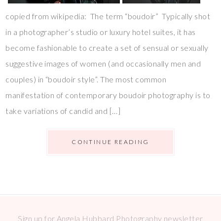
copied from wikipedia: The term “boudoir” Typically shot
in a photographer’s studio or luxury hotel suites, it has
become fashionable to create a set of sensual or sexually
suggestive images of women (and occasionally men and
couples) in “boudoir style”. The most common
manifestation of contemporary boudoir photography is to
take variations of candid and […]
CONTINUE READING
Sign up for Angela Hubbard Photography newsletter