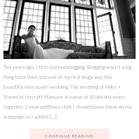
Ten years ago, I first started blogging. Blogging wasn’t a big
thing back then, but one of my first blogs was this
beautiful Vancouver wedding. The wedding of Mike +
Shanni at Hycroft Mansion In honor of 10 blissful years
together, 2 new additions I felt I should honor them on my
webpage so I added […]
CONTINUE READING