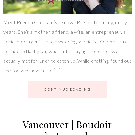
Meet Brenda CadmanI’ve known Brenda for many, many
years. She’s a mother, a friend, a wife, an entrepreneur, a
social media genius and a wedding specialist. Our paths re-
connected last year, when after saying it so often, we
actually met for lunch to catch up. While chatting, found out
she too was now in the […]
CONTINUE READING
Vancouver | Boudoir