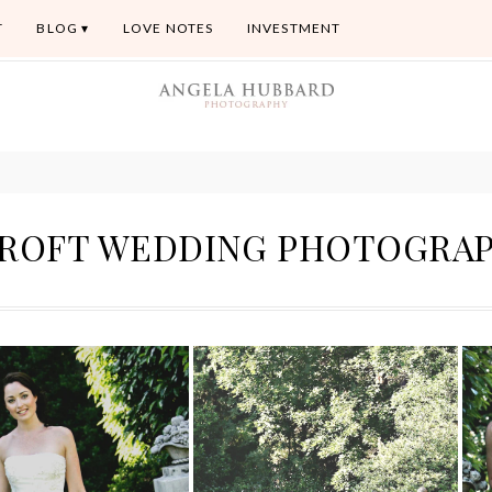
T
BLOG
LOVE NOTES
INVESTMENT
ROFT WEDDING PHOTOGRA