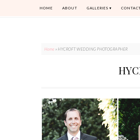
HOME
ABOUT
GALLERIES
CONTAC
Home
»
HYCROFT WEDDING PHOTOGRAPHER
HYC