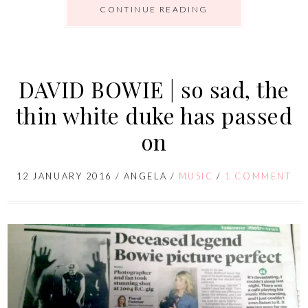
CONTINUE READING
DAVID BOWIE | so sad, the
thin white duke has passed
on
12 JANUARY 2016
/
ANGELA
/
MUSIC
/
1 COMMENT