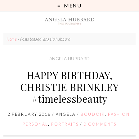
MENU
Home
»
Posts tagged 'angela hubbard'
ANGELA HUBBARD
HAPPY BIRTHDAY,
CHRISTIE BRINKLEY
#timelessbeauty
2 FEBRUARY 2016
/
ANGELA
/
BOUDOIR
,
FASHION
,
PERSONAL
,
PORTRAITS
/
0 COMMENTS