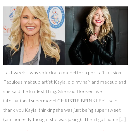
Last week, I was so lucky to model for a portrait session
Fabulous makeup artist Kayla, did my hair and makeup and
she said the kindest thing. She said I looked like
international supermodel CHRISTIE BRINKLEY. I said
thank you Kayla, thinking she was just being super sweet
(and honestly thought she was joking). Then I got home […]