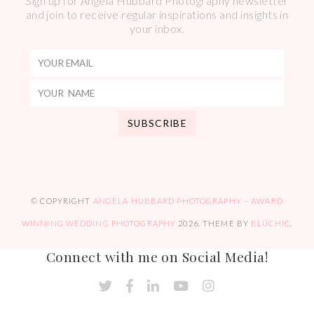
Sign up for Angela Hubbard Photography newsletter
and join to receive regular inspirations and insights in
your inbox.
© COPYRIGHT
ANGELA HUBBARD PHOTOGRAPHY – AWARD
WINNING WEDDING PHOTOGRAPHY
2026
. THEME BY
BLUCHIC
.
Connect with me on Social Media!