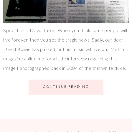
Speechless. Devastated, When you think some people will
live forever, then you get the tragic news. Sadly, our dear
David Bowie has passed, but his music will live on. Metro
magazine called me for a little interview regarding this
image I photographed back in 2004 of the thin white duke.
CONTINUE READING