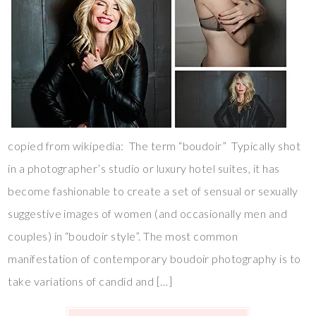
copied from wikipedia: The term “boudoir” Typically shot
in a photographer’s studio or luxury hotel suites, it has
become fashionable to create a set of sensual or sexually
suggestive images of women (and occasionally men and
couples) in “boudoir style”. The most common
manifestation of contemporary boudoir photography is to
take variations of candid and […]