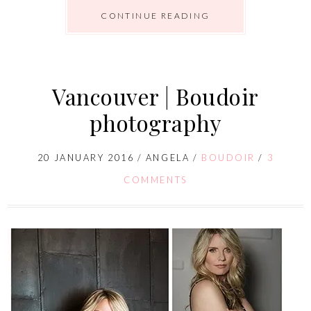
CONTINUE READING
Vancouver | Boudoir
photography
20 JANUARY 2016
/
ANGELA
/
BOUDOIR
/
3
COMMENTS