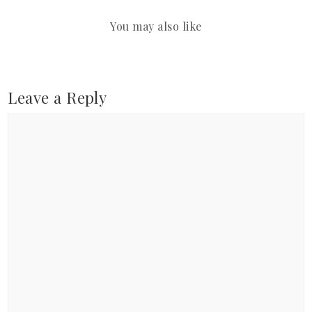
You may also like
Leave a Reply