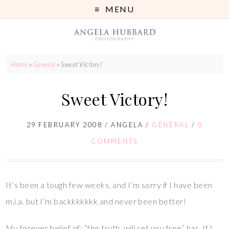
MENU
Home
»
General
»
Sweet Victory!
Sweet Victory!
29 FEBRUARY 2008
/
ANGELA
/
GENERAL
/
0
COMMENTS
It’s been a tough few weeks, and I’m sorry if I have been
m.i.a. but I’m backkkkkkk and never been better!
My forever belief of: “the truth, will set you free” has. If I