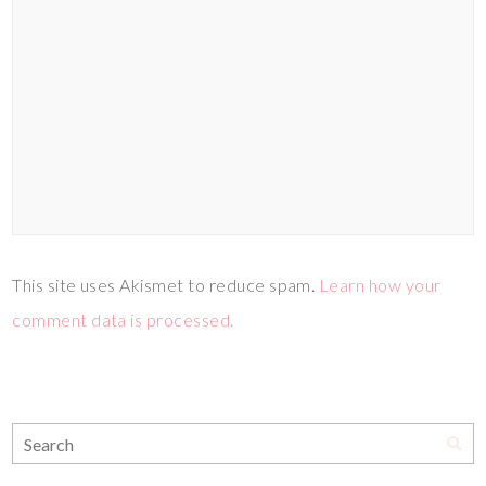
This site uses Akismet to reduce spam.
Learn how your
comment data is processed.