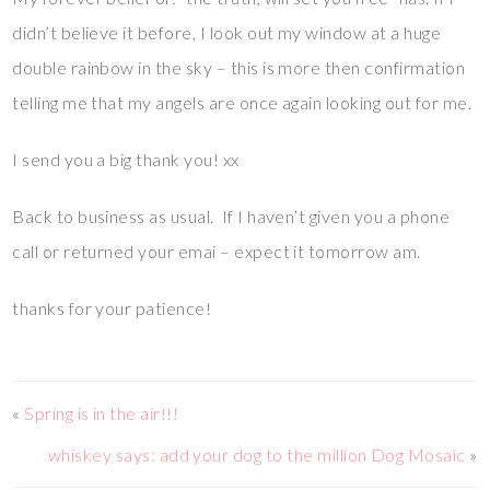
didn’t believe it before, I look out my window at a huge
double rainbow in the sky – this is more then confirmation
telling me that my angels are once again looking out for me.
I send you a big thank you! xx
Back to business as usual. If I haven’t given you a phone
call or returned your emai – expect it tomorrow am.
thanks for your patience!
«
Spring is in the air!!!
whiskey says: add your dog to the million Dog Mosaic
»