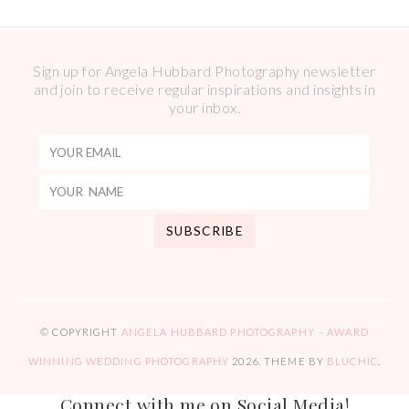
Sign up for Angela Hubbard Photography newsletter
and join to receive regular inspirations and insights in
your inbox.
© COPYRIGHT
ANGELA HUBBARD PHOTOGRAPHY – AWARD
WINNING WEDDING PHOTOGRAPHY
2026
. THEME BY
BLUCHIC
.
Connect with me on Social Media!