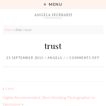
MENU
Home
» Slider »
trust
trust
25 SEPTEMBER 2015
/
ANGELA
/ /
COMMENTS OFF
«
Love
Highly Recommended, Best Wedding Photographer in
Vancouver
»