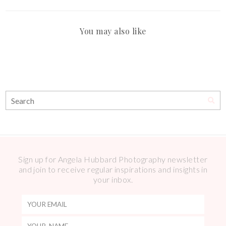
You may also like
Sign up for Angela Hubbard Photography newsletter
and join to receive regular inspirations and insights in
your inbox.