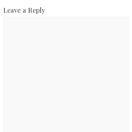
Leave a Reply