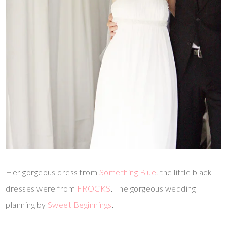
Her gorgeous dress from
Something Blue
. the little black
dresses were from
FROCKS
. The gorgeous wedding
planning by
Sweet Beginnings
.