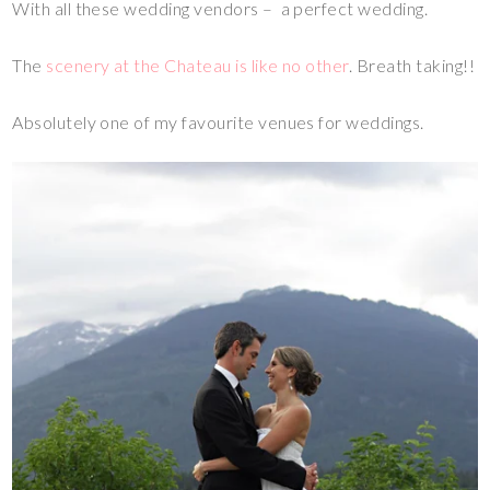
With all these wedding vendors – a perfect wedding.
The
scenery at the Chateau is like no other
. Breath taking!!
Absolutely one of my favourite venues for weddings.