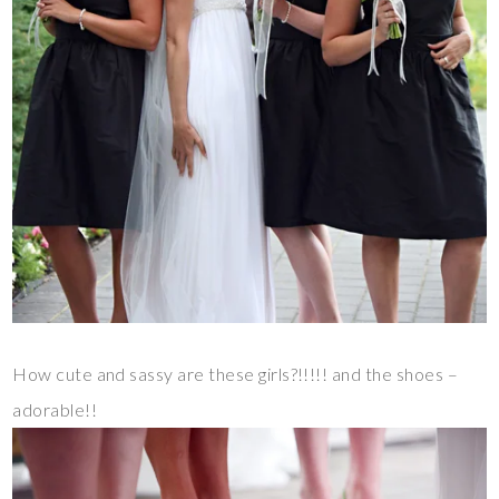
How cute and sassy are these girls?!!!!! and the shoes –
adorable!!