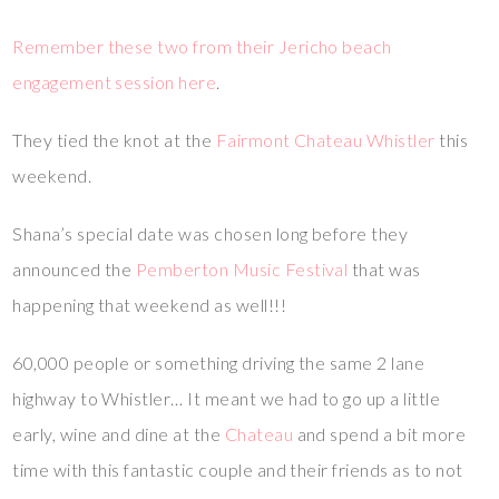
Remember these two from their Jericho beach
engagement session here
.
They tied the knot at the
Fairmont Chateau Whistler
this
weekend.
Shana’s special date was chosen long before they
announced the
Pemberton Music Festival
that was
happening that weekend as well!!!
60,000 people or something driving the same 2 lane
highway to Whistler… It meant we had to go up a little
early, wine and dine at the
Chateau
and spend a bit more
time with this fantastic couple and their friends as to not