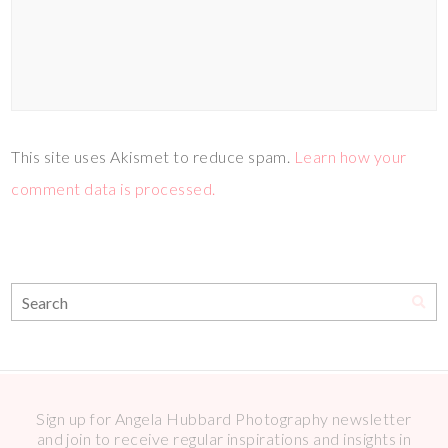
This site uses Akismet to reduce spam.
Learn how your
comment data is processed.
Sign up for Angela Hubbard Photography newsletter
and join to receive regular inspirations and insights in