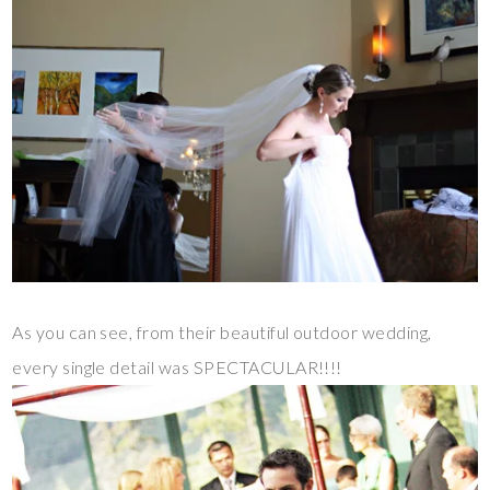
As you can see, from their beautiful outdoor wedding,
every single detail was SPECTACULAR!!!!