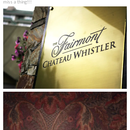
miss a thing!!!