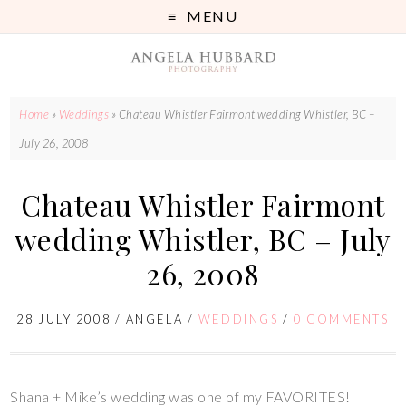
MENU
Home
»
Weddings
»
Chateau Whistler Fairmont wedding Whistler, BC –
July 26, 2008
Chateau Whistler Fairmont
wedding Whistler, BC – July
26, 2008
28 JULY 2008
/
ANGELA
/
WEDDINGS
/
0 COMMENTS
Shana + Mike’s wedding was one of my FAVORITES!