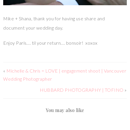
Mike + Shana, thank you for having use share and
document your wedding day.
Enjoy Paris…. til your return…. bonsoir! xoxox
«
Michelle & Chris = LOVE | engagement shoot | Vancouver
Wedding Photographer
HUBBARD PHOTOGRAPHY | TOFINO
»
You may also like