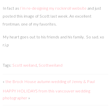
In fact as
I’m re-designing my rocknroll website
and just
posted this image of Scott last week. An excellent
frontman. one of my favorites.
My heart goes out to his friends and his family. So sad. xo
r.i.p
Tags:
Scott weiland
,
Scottweiland
«
the Brock House autumn wedding of Jenny & Paul
HAPPY HOLIDAYS from this vancouver wedding
photographer
»