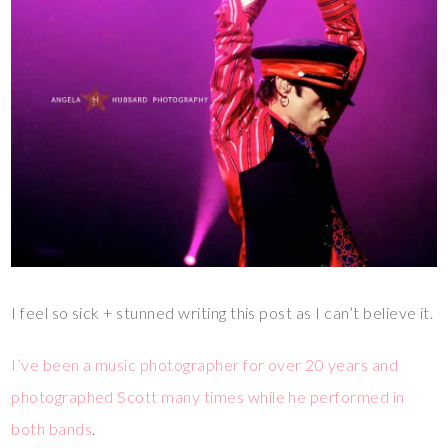
I feel so sick + stunned writing this post as I can’t believe it.
I’ve been a music photographer for over 20 years and
photographed Scott many times while he performed in
both bands
.