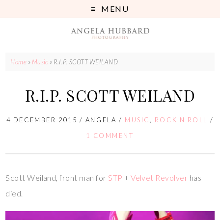
MENU
Home
»
Music
»
R.I.P. SCOTT WEILAND
R.I.P. SCOTT WEILAND
4 DECEMBER 2015
/
ANGELA
/
MUSIC
,
ROCK N ROLL
/
1 COMMENT
Scott Weiland, front man for
STP
+
Velvet Revolver
has
died.