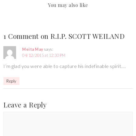
You may also like
1 Comment on R.I.P. SCOTT WEILAND
Meita May
says:
04/12/2015 at 12:30 PM
I’m glad you were able to capture his indefinable spirit….
Reply
Leave a Reply