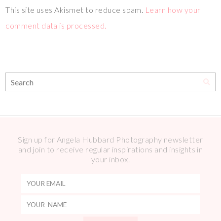
This site uses Akismet to reduce spam.
Learn how your
comment data is processed.
Sign up for Angela Hubbard Photography newsletter
and join to receive regular inspirations and insights in
your inbox.