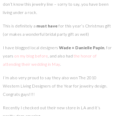
don’t know this jewelry line – sorry to say, you have been
living under a rock.
This is definitely a
must have
for this year’s Christmas gift
(or makes a wonderful bridal party gift as well)
I have blogged local designers
Wade + Danielle Papin
, for
years
on my blog before
, and also had
the honor of
attending their wedding in May
.
I’m also very proud to say they also won The 2010
Western Living Designers of the Year for jewelry design.
Congrats guys!!!!
Recently I checked out their new store in LA and it’s
pretty darn amazing.