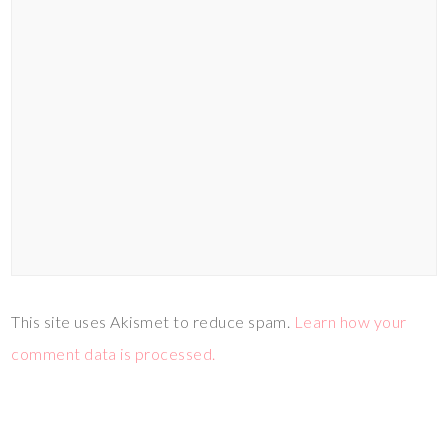
This site uses Akismet to reduce spam.
Learn how your
comment data is processed.