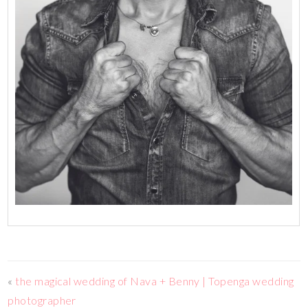
«
the magical wedding of Nava + Benny | Topenga wedding
photographer