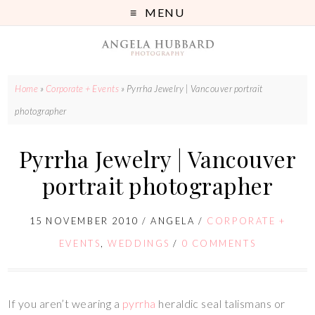
MENU
Home
»
Corporate + Events
»
Pyrrha Jewelry | Vancouver portrait
photographer
Pyrrha Jewelry | Vancouver
portrait photographer
15 NOVEMBER 2010
/
ANGELA
/
CORPORATE +
EVENTS
,
WEDDINGS
/
0 COMMENTS
If you aren’t wearing a
pyrrha
heraldic seal talismans or