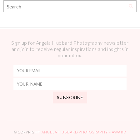
Sign up for Angela Hubbard Photography newsletter
and join to receive regular inspirations and insights in
your inbox.
© COPYRIGHT
ANGELA HUBBARD PHOTOGRAPHY – AWARD