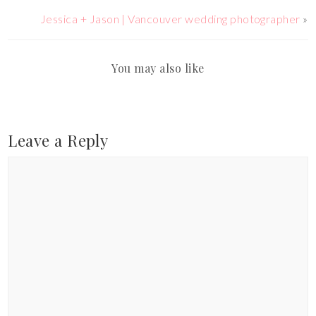
Jessica + Jason | Vancouver wedding photographer
»
You may also like
Leave a Reply