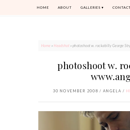
HOME
ABOUT
GALLERIES
CONTAC
Home
»
Headshot
»
photoshoot w. rockabilly George S
photoshoot w. ro
www.ang
30 NOVEMBER 2008
/
ANGELA
/
H