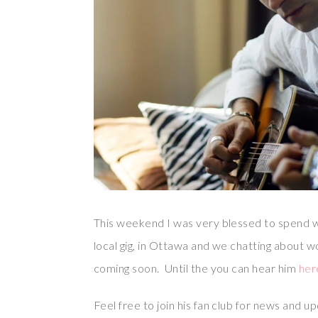
This weekend I was very blessed to spend w
local gig, in Ottawa and we chatting about 
coming soon. Until the you can hear him
her
Feel free to join his fan club for news and 