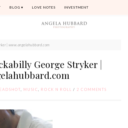
T
BLOG
LOVE NOTES
INVESTMENT
tryker | www.angelahubbard.com
ckabilly George Stryker |
elahubbard.com
EADSHOT
,
MUSIC
,
ROCK N ROLL
/
2 COMMENTS