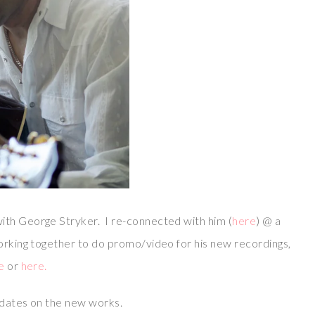
ith George Stryker. I re-connected with him (
here
) @ a
working together to do promo/video for his new recordings,
e
or
here.
updates on the new works.