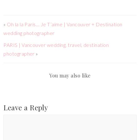
«
Oh la la Paris… Je T’aime | Vancouver + Destination
wedding photographer
PARIS | Vancouver wedding, travel, destination
photographer
»
You may also like
Leave a Reply