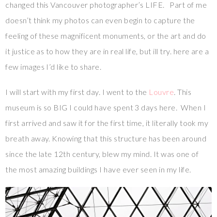
changed this Vancouver photographer’s LIFE. Part of me
doesn’t think my photos can even begin to capture the
feeling of these magnificent monuments, or the art and do
it justice as to how they are in real life, but ill try. here are a
few images I’d like to share.
I will start with my first day. I went to the
Louvre
. This
museum is so BIG I could have spent 3 days here. When I
first arrived and saw it for the first time, it literally took my
breath away. Knowing that this structure has been around
since the late 12th century, blew my mind. It was one of
the most amazing buildings I have ever seen in my life.