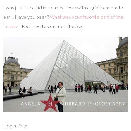
I was just like a kid in a candy store with a grin from ear to
ear… Have you been?
What was your favorite part of the
Louvre
. Feel free to comment below.
a demain! x