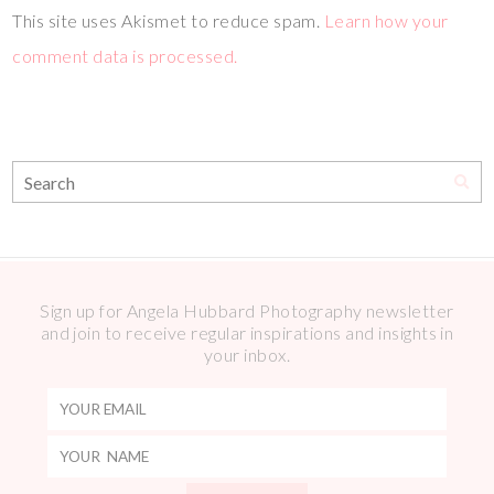
This site uses Akismet to reduce spam.
Learn how your
comment data is processed.
Sign up for Angela Hubbard Photography newsletter
and join to receive regular inspirations and insights in
your inbox.