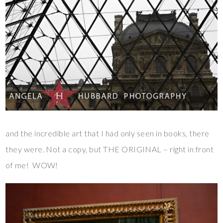
and the incredible art that I had only seen in books, there
they were. Not a copy, but THE ORIGINAL – right in front
of me! WOW!