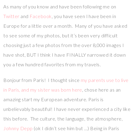
As many of you know and have been following me on
Twitter
and
Facebook
, you have seen I have been in
Europe for a little over a month. Many of you have asked
to see some of my photos, but it’s been very difficult
choosing just a few photos from the over 8,000 images I
have shot, BUT I think I have FINALLY narrowed it down
you a few hundred favorites from my travels.
Bonjour from Paris! I thought since
my parents use to live
in Paris, and my sister was born here
, chose here as an
amazing start my European adventure. Paris is
unbelievably beautiful! I have never experienced a city like
this before. The culture, the language, the atmosphere,
Johnny Depp
(ok I didn’t see him but …) Being in Paris