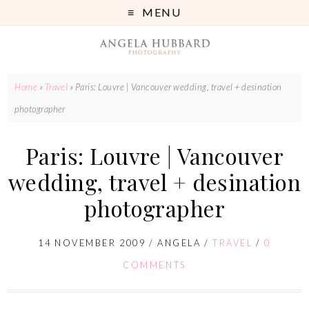
MENU
Home
»
Travel
»
Paris: Louvre | Vancouver wedding, travel + desination
photographer
Paris: Louvre | Vancouver
wedding, travel + desination
photographer
14 NOVEMBER 2009
/
ANGELA
/
TRAVEL
/
0
COMMENTS