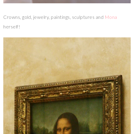
Crowns, gold, jewelry, paintings, sculptures and
Mona
herself!