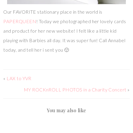
Our FAVORITE stationary place in the world is
PAPERQUEEN
! Today we photographed her lovely cards
and product for her new website! I felt like a little kid
playing with Barbies all day. It was super fun! Call Annabel
today, and tell her i sent you 🙂
«
LAX to YVR
MY ROCKnROLL PHOTOS in a Charity Concert
»
You may also like