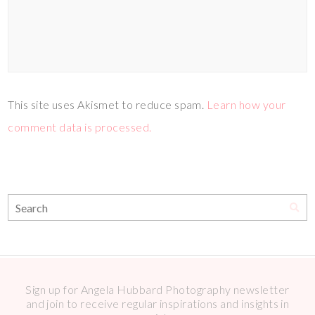
This site uses Akismet to reduce spam.
Learn how your
comment data is processed.
Sign up for Angela Hubbard Photography newsletter
and join to receive regular inspirations and insights in