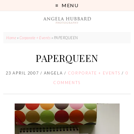
MENU
Home
»
Corporate + Events
»
PAPERQUEEN
PAPERQUEEN
23 APRIL 2007
/
ANGELA
/
CORPORATE + EVENTS
/
0
COMMENTS