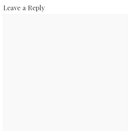
Leave a Reply