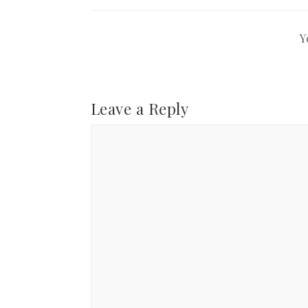
Y
Leave a Reply