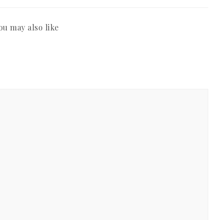
ou may also like