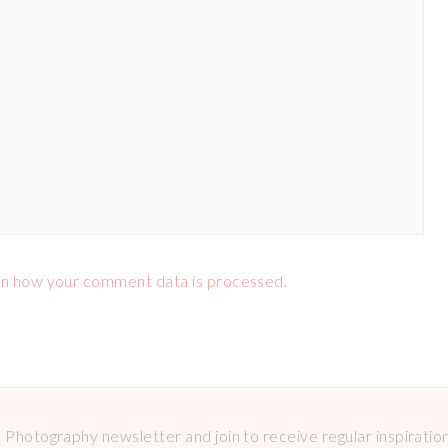
n how your comment data is processed.
Photography newsletter and join to receive regular inspirations