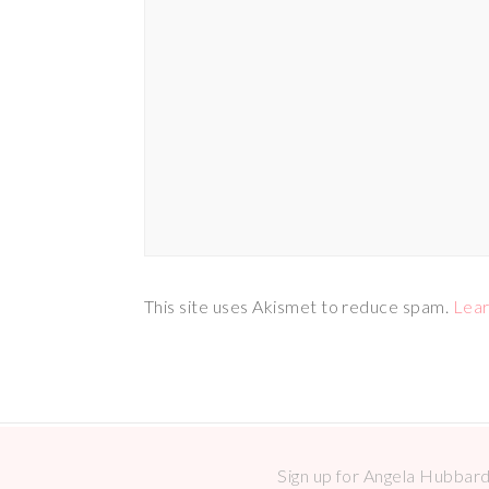
This site uses Akismet to reduce spam.
Lear
Sign up for Angela Hubbard 