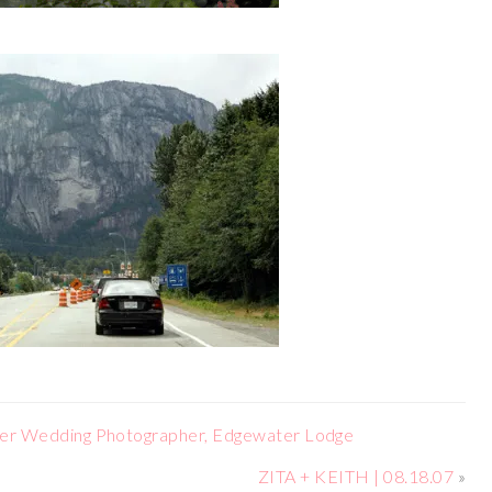
er Wedding Photographer, Edgewater Lodge
ZITA + KEITH | 08.18.07
»