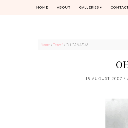
HOME
ABOUT
GALLERIES
CONTAC
Home
»
Travel
»
OH CANADA!
OH
15 AUGUST 2007
/