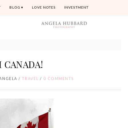
T
BLOG
LOVE NOTES
INVESTMENT
 CANADA!
ANGELA
/
TRAVEL
/
0 COMMENTS