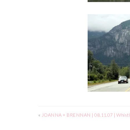
«
JOANNA + BRENNAN | 08.11.07 | Whistl