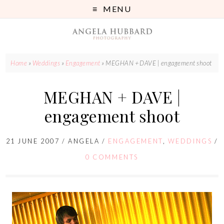
MENU
Home
»
Weddings
»
Engagement
»
MEGHAN + DAVE | engagement shoot
MEGHAN + DAVE |
engagement shoot
21 JUNE 2007
/
ANGELA
/
ENGAGEMENT
,
WEDDINGS
/
0 COMMENTS