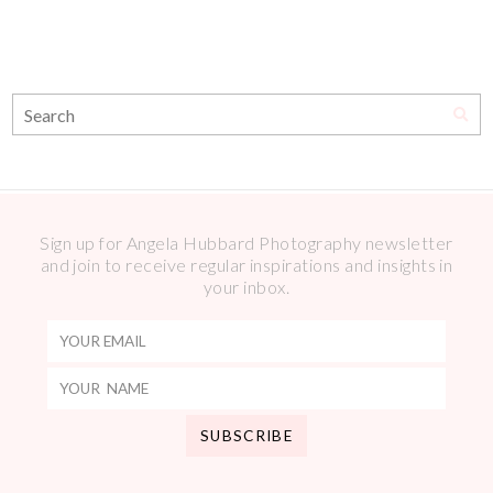
Sign up for Angela Hubbard Photography newsletter
and join to receive regular inspirations and insights in
your inbox.