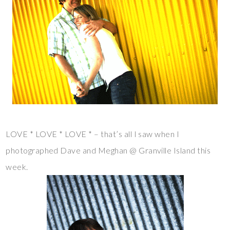
LOVE * LOVE * LOVE * – that’s all I saw when I
photographed Dave and Meghan @ Granville Island this
week.