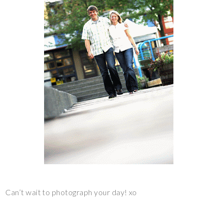
Can’t wait to photograph your day! xo