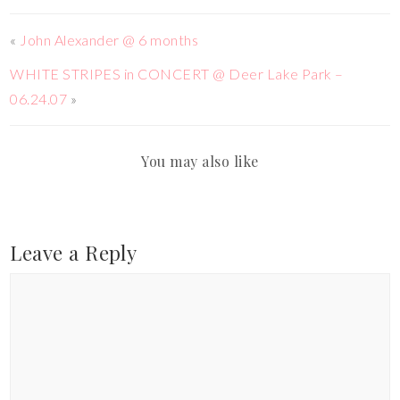
«
John Alexander @ 6 months
WHITE STRIPES in CONCERT @ Deer Lake Park –
06.24.07
»
You may also like
Leave a Reply