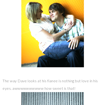
The way Dave looks at his fianee is nothing but love in his
eyes. awwwwwwwwww how sweet is that!