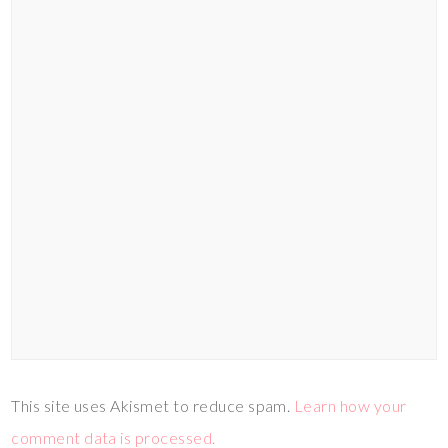
This site uses Akismet to reduce spam.
Learn how your
comment data is processed.