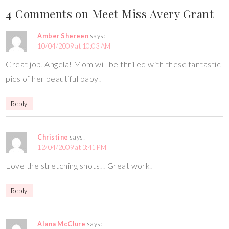
4 Comments on Meet Miss Avery Grant
Amber Shereen
says:
10/04/2009 at 10:03 AM
Great job, Angela! Mom will be thrilled with these fantastic
pics of her beautiful baby!
Reply
Christine
says:
12/04/2009 at 3:41 PM
Love the stretching shots!! Great work!
Reply
Alana McClure
says: