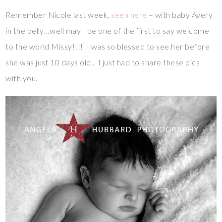
Remember Nicole last week,
seen here
– with baby Avery
in the belly…well may I be one of the first to say welcome
to the world Missy!!!! I was so blessed to see her before
she was just 10 days old.. I just had to share these pics
with you.