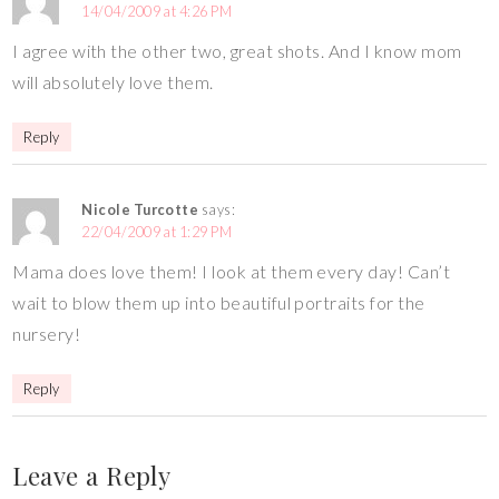
14/04/2009 at 4:26 PM
I agree with the other two, great shots. And I know mom
will absolutely love them.
Reply
Nicole Turcotte
says:
22/04/2009 at 1:29 PM
Mama does love them! I look at them every day! Can’t
wait to blow them up into beautiful portraits for the
nursery!
Reply
Leave a Reply