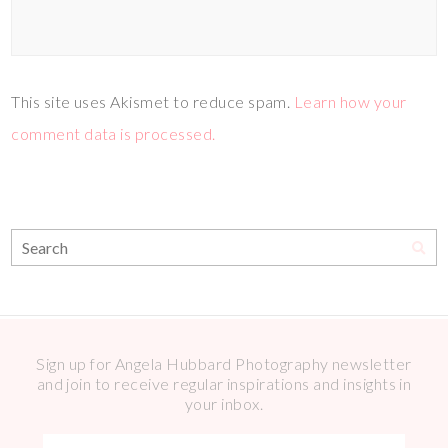
This site uses Akismet to reduce spam.
Learn how your
comment data is processed.
Sign up for Angela Hubbard Photography newsletter
and join to receive regular inspirations and insights in
your inbox.