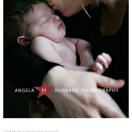
and that a wrap for now!!!