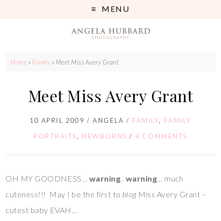
MENU
Home
»
Family
»
Meet Miss Avery Grant
Meet Miss Avery Grant
10 APRIL 2009
/
ANGELA
/
FAMILY
,
FAMILY
PORTRAITS
,
NEWBORNS
/
4 COMMENTS
OH MY GOODNESS…
warning
..
warning
… much
cuteness!!! May I be the first to
blog
Miss Avery Grant –
cutest baby EVAH…