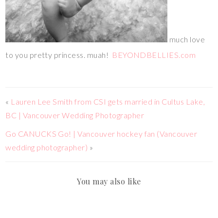
much love
to you pretty princess. muah!
BEYONDBELLIES.com
«
Lauren Lee Smith from CSI gets married in Cultus Lake,
BC | Vancouver Wedding Photographer
Go CANUCKS Go! | Vancouver hockey fan (Vancouver
wedding photographer)
»
You may also like