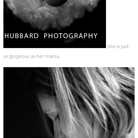
She is just
as gorgeous as her mama..