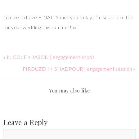
so nice to have FINALLY met you today. I’m super excited
for your wedding this summer! xo
«
NICOLE + JASON | engagement shoot
FIROUZEH + SHADPOUR | engagement session
»
You may also like
Leave a Reply