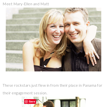
Meet Mary-Ellen and Matt
These rockstars just flew in from their place in Panama for
their engagement session.
Save