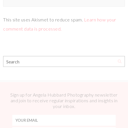
This site uses Akismet to reduce spam.
Learn how your
comment data is processed.
Sign up for Angela Hubbard Photography newsletter
and join to receive regular inspirations and insights in
your inbox.