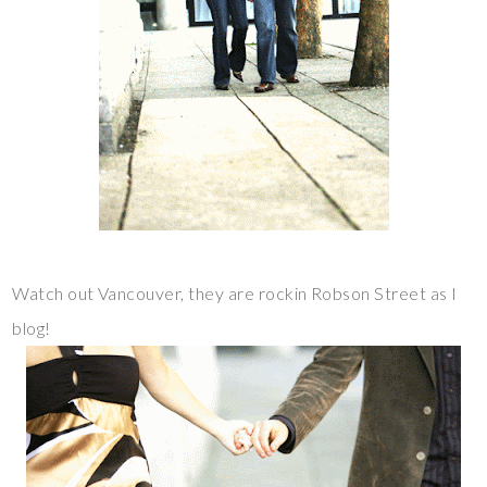
Watch out Vancouver, they are rockin Robson Street as I
blog!