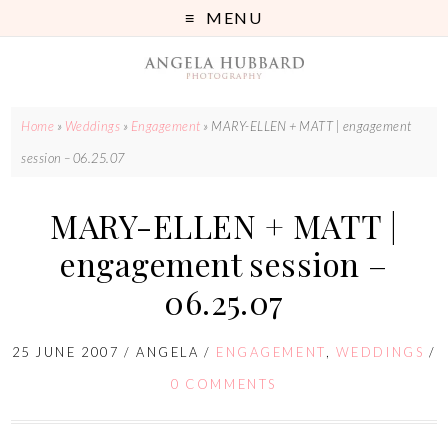
MENU
Home
»
Weddings
»
Engagement
»
MARY-ELLEN + MATT | engagement
session – 06.25.07
MARY-ELLEN + MATT |
engagement session –
06.25.07
25 JUNE 2007
/
ANGELA
/
ENGAGEMENT
,
WEDDINGS
/
0 COMMENTS