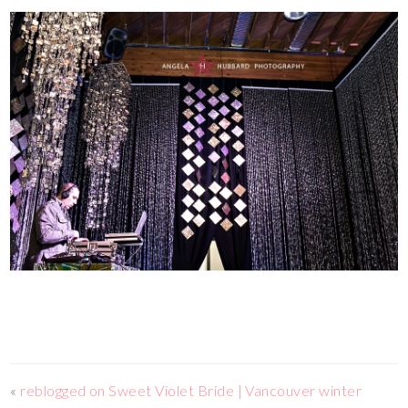
«
reblogged on Sweet Violet Bride | Vancouver winter