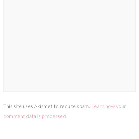
This site uses Akismet to reduce spam.
Learn how your
comment data is processed.