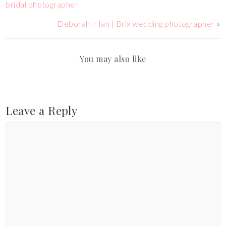
bridal photographer
Deborah + Ian | Brix wedding photographer
»
You may also like
Leave a Reply