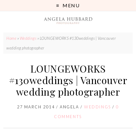
MENU
Home
»
Weddings
»
LOUNGEWORKS #130weddings | Vancouver
wedding photographer
LOUNGEWORKS
#130weddings | Vancouver
wedding photographer
27 MARCH 2014
/
ANGELA
/
WEDDINGS
/
0
COMMENTS