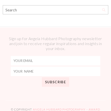
Sign up for Angela Hubbard Photography newsletter
and join to receive regular inspirations and insights in
your inbox.
© COPYRIGHT
ANGELA HUBBARD PHOTOGRAPHY – AWARD