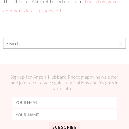
This site uses Akismet to reduce spam.
Learn how your
comment data is processed.
Sign up for Angela Hubbard Photography newsletter
and join to receive regular inspirations and insights in
your inbox.