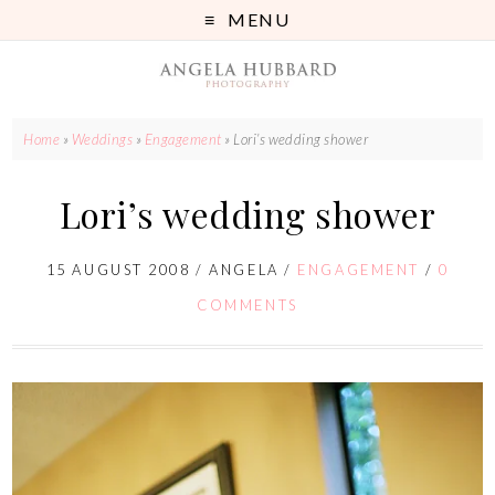
MENU
Home
»
Weddings
»
Engagement
»
Lori’s wedding shower
Lori’s wedding shower
15 AUGUST 2008
/
ANGELA
/
ENGAGEMENT
/
0
COMMENTS