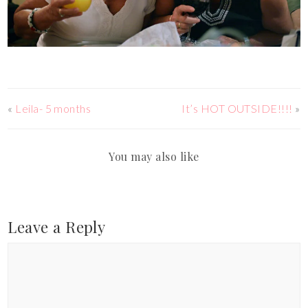
«
Leila- 5 months
It’s HOT OUTSIDE!!!!
»
You may also like
Leave a Reply