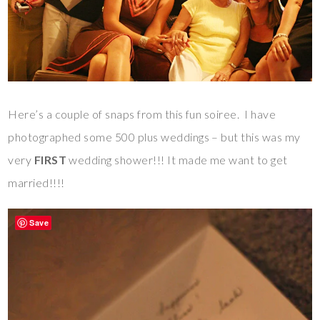
Here’s a couple of snaps from this fun soiree. I have
photographed some 500 plus weddings – but this was my
very
FIRST
wedding shower!!! It made me want to get
married!!!!
Save