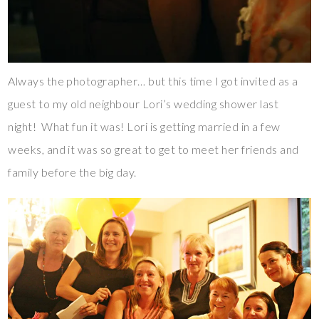
Always the photographer… but this time I got invited as a
guest to my old neighbour Lori’s wedding shower last
night! What fun it was! Lori is getting married in a few
weeks, and it was so great to get to meet her friends and
family before the big day.