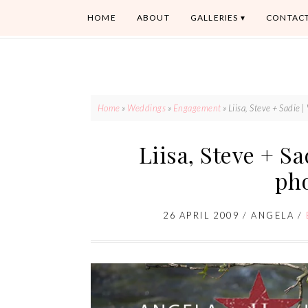
HOME
ABOUT
GALLERIES
CONTAC
Home
»
Weddings
»
Engagement
»
Liisa, Steve + Sadie
Liisa, Steve + S
ph
26 APRIL 2009
/
ANGELA
/