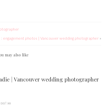
hotographer
ve : engagement photos | Vancouver wedding photographer
»
ou may also like
Sadie | Vancouver wedding photographer
too! xx