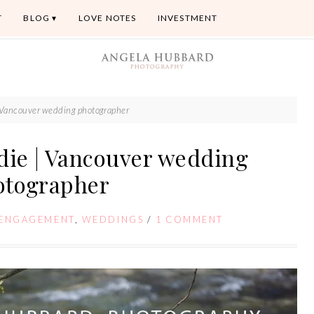
T
BLOG
LOVE NOTES
INVESTMENT
 | Vancouver wedding photographer
adie | Vancouver wedding
otographer
ENGAGEMENT
,
WEDDINGS
/
1 COMMENT