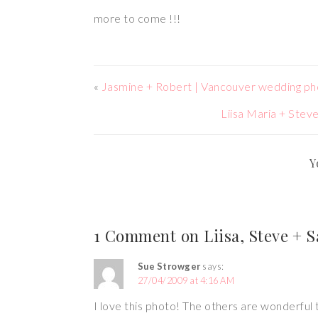
more to come !!!
«
Jasmine + Robert | Vancouver wedding p
Liisa Maria + Ste
Y
1 Comment on Liisa, Steve + 
Sue Strowger
says:
27/04/2009 at 4:16 AM
I love this photo! The others are wonderful 