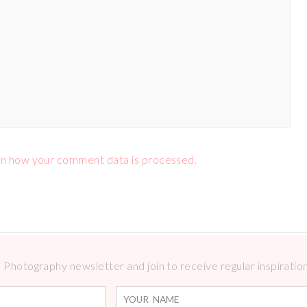
n how your comment data is processed.
Photography newsletter and join to receive regular inspirations