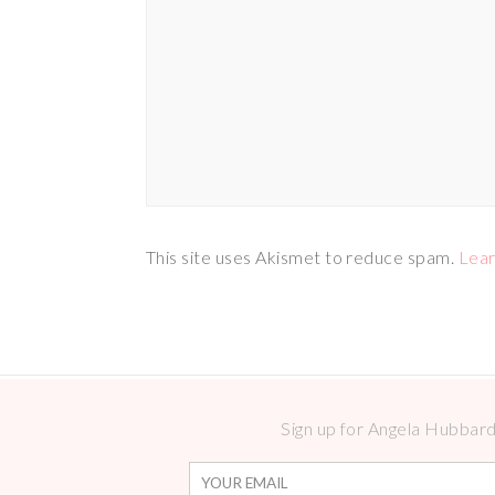
This site uses Akismet to reduce spam.
Lear
Sign up for Angela Hubbard 