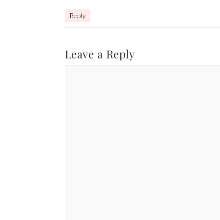
Reply
Leave a Reply