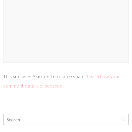
This site uses Akismet to reduce spam.
Learn how your
comment data is processed.