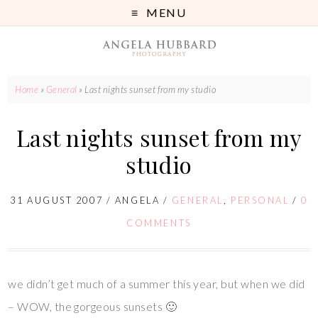
MENU
Home
»
General
»
Last nights sunset from my studio
Last nights sunset from my
studio
31 AUGUST 2007
/
ANGELA
/
GENERAL
,
PERSONAL
/
0
COMMENTS
we didn’t get much of a summer this year, but when we did
– WOW, the gorgeous sunsets 🙂