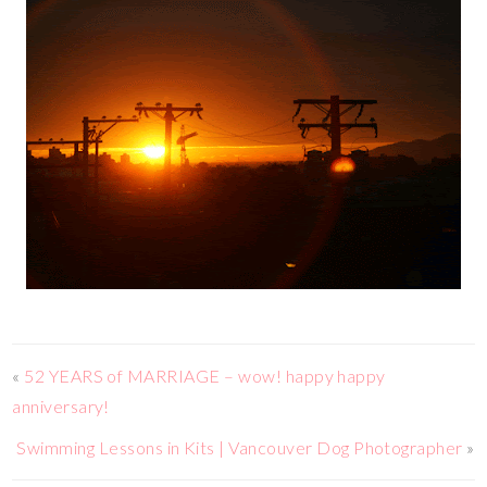
«
52 YEARS of MARRIAGE – wow! happy happy
anniversary!
Swimming Lessons in Kits | Vancouver Dog Photographer
»