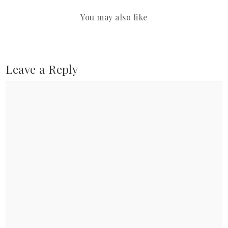
You may also like
Leave a Reply