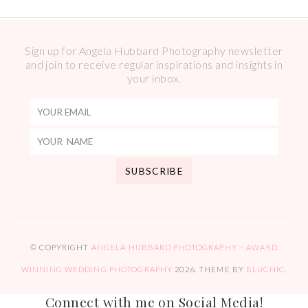
Sign up for Angela Hubbard Photography newsletter
and join to receive regular inspirations and insights in
your inbox.
© COPYRIGHT
ANGELA HUBBARD PHOTOGRAPHY – AWARD
WINNING WEDDING PHOTOGRAPHY
2026
. THEME BY
BLUCHIC
.
Connect with me on Social Media!