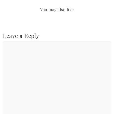
You may also like
Leave a Reply