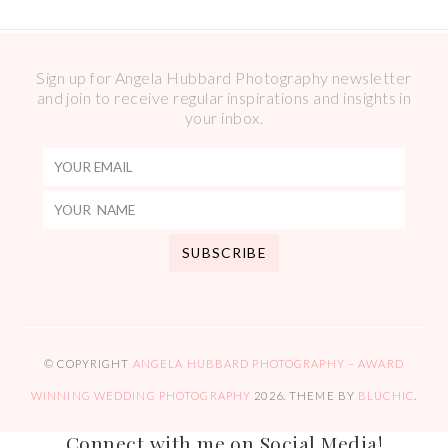
Sign up for Angela Hubbard Photography newsletter
and join to receive regular inspirations and insights in
your inbox.
© COPYRIGHT
ANGELA HUBBARD PHOTOGRAPHY – AWARD
WINNING WEDDING PHOTOGRAPHY
2026
. THEME BY
BLUCHIC
.
Connect with me on Social Media!