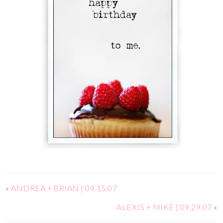
«
ANDREA + BRIAN | 09.15.07
ALEXIS + MIKE | 09.29.07
»