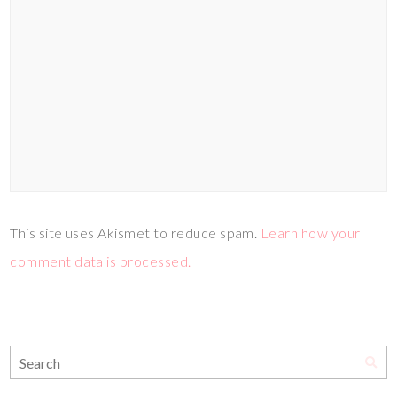
This site uses Akismet to reduce spam.
Learn how your
comment data is processed.