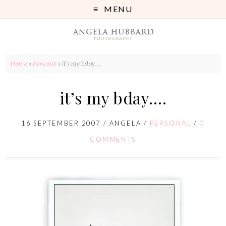
MENU
Home
»
Personal
»
it’s my bday….
it’s my bday….
16 SEPTEMBER 2007
/
ANGELA
/
PERSONAL
/
0
COMMENTS