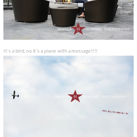
It’s a bird, no it’s a plane with a message!!!!