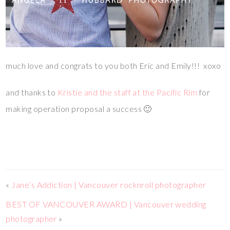
much love and congrats to you both Eric and Emily!!! xoxo
and thanks to
Kristie and the staff at the Pacific Rim
for
making operation proposal a success 🙂
«
Jane’s Addiction | Vancouver rocknroll photographer
BEST OF VANCOUVER AWARD | Vancouver wedding
photographer
»