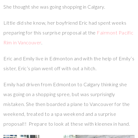
She thought she was going shopping in Calgary.
Little did she know, her boyfriend Eric had spent weeks
preparing for this surprise proposal at the
Fairmont Pacific
Rim in Vancouver
.
Eric and Emily live in Edmonton and with the help of Emily’s
sister, Eric’s plan went off with out a hitch.
Emily had driven from Edmonton to Calgary thinking she
was going on a shopping spree, but was surprisingly
mistaken. She then boarded a plane to Vancouver for the
weekend, treated to a spa weekend and a surprise
proposal!! Prepare to look at these with kleenex in hand.