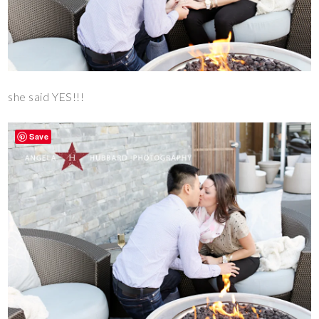
she said YES!!!
Save