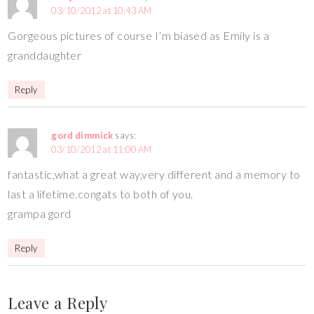
03/10/2012 at 10:43 AM
Gorgeous pictures of course I’m biased as Emily is a
granddaughter
Reply
gord dimmick
says:
03/10/2012 at 11:00 AM
fantastic,what a great way,very different and a memory to
last a lifetime.congats to both of you.
grampa gord
Reply
Leave a Reply