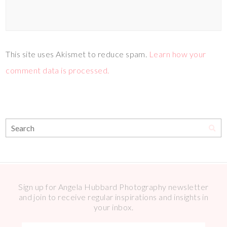
This site uses Akismet to reduce spam.
Learn how your
comment data is processed.
Sign up for Angela Hubbard Photography newsletter
and join to receive regular inspirations and insights in
your inbox.