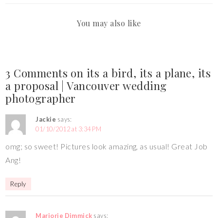
You may also like
3 Comments on its a bird, its a plane, its
a proposal | Vancouver wedding
photographer
Jackie
says:
01/10/2012 at 3:34 PM
omg; so sweet! Pictures look amazing, as usual! Great Job
Ang!
Reply
Marjorie Dimmick
says: