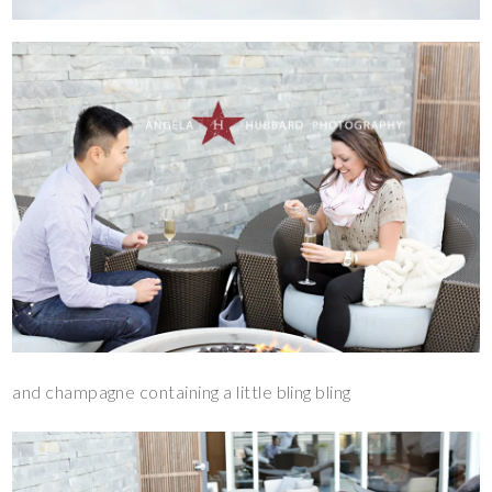
and champagne containing a little bling bling