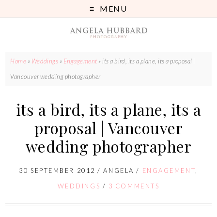
MENU
Home
»
Weddings
»
Engagement
»
its a bird, its a plane, its a proposal |
Vancouver wedding photographer
its a bird, its a plane, its a
proposal | Vancouver
wedding photographer
30 SEPTEMBER 2012
/
ANGELA
/
ENGAGEMENT
,
WEDDINGS
/
3 COMMENTS