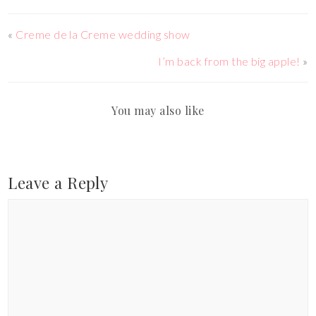
«
Creme de la Creme wedding show
I’m back from the big apple!
»
You may also like
Leave a Reply