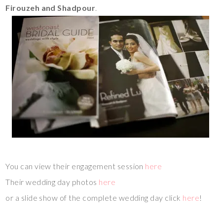
Firouzeh and Shadpour
.
You can view their engagement session
here
Their wedding day photos
here
or a slide show of the complete wedding day click
here
!