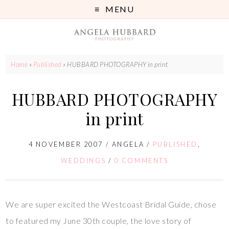
MENU
Home
»
Published
»
HUBBARD PHOTOGRAPHY in print
HUBBARD PHOTOGRAPHY
in print
4 NOVEMBER 2007
/
ANGELA
/
PUBLISHED
,
WEDDINGS
/
0 COMMENTS
We are super excited the Westcoast Bridal Guide, chose
to featured my June 30th couple, the love story of