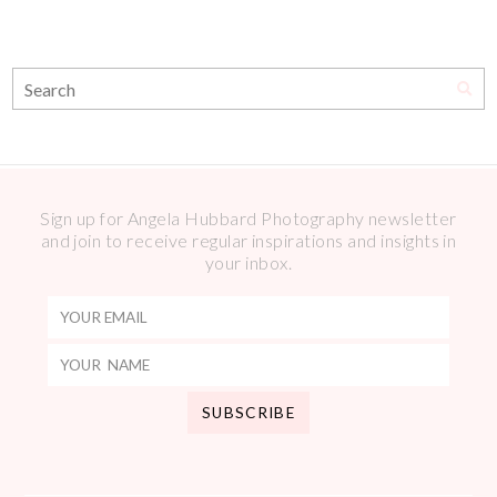
Sign up for Angela Hubbard Photography newsletter
and join to receive regular inspirations and insights in
your inbox.