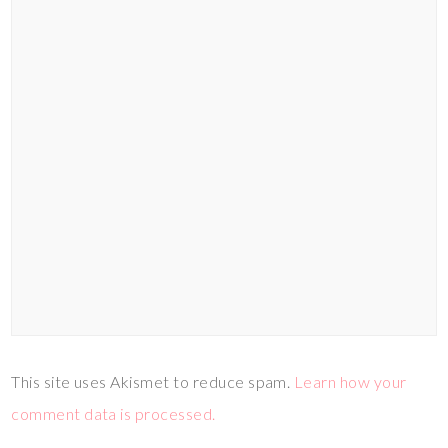
This site uses Akismet to reduce spam.
Learn how your
comment data is processed.