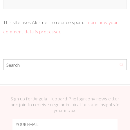
This site uses Akismet to reduce spam.
Learn how your
comment data is processed.
Sign up for Angela Hubbard Photography newsletter
and join to receive regular inspirations and insights in
your inbox.