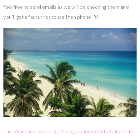
feel free to send emails as we will be checking them and
you’ll get a faster response then phone 🙂
This Vancouver wedding photographer went to Cuba last