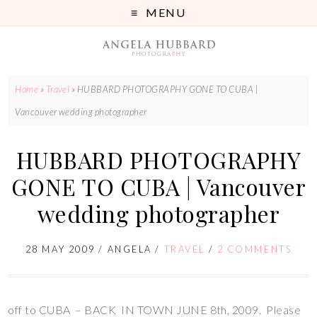
MENU
Home
»
Travel
»
HUBBARD PHOTOGRAPHY GONE TO CUBA |
Vancouver wedding photographer
HUBBARD PHOTOGRAPHY
GONE TO CUBA | Vancouver
wedding photographer
28 MAY 2009
/
ANGELA
/
TRAVEL
/
2 COMMENTS
off to CUBA – BACK IN TOWN JUNE 8th, 2009. Please