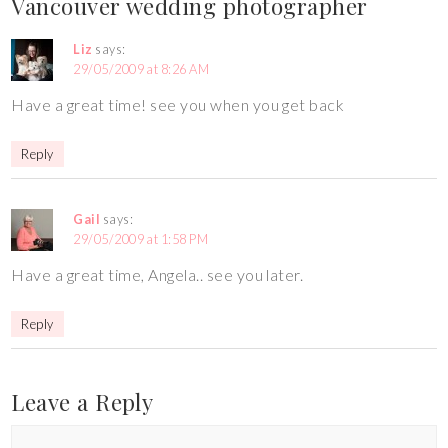
Vancouver wedding photographer
Liz
says:
29/05/2009 at 8:26 AM
Have a great time! see you when you get back
Reply
Gail
says:
29/05/2009 at 1:58 PM
Have a great time, Angela.. see you later.
Reply
Leave a Reply