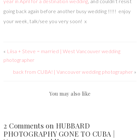
year in April for a destination wedding
, and couldn’t resist
going back again before another busy wedding !!!!! enjoy
your week, talk/see you very soon! x
«
Liisa + Steve = married | West Vancouver wedding
photographer
back from CUBA! | Vancouver wedding photographer
»
You may also like
2 Comments on HUBBARD
PHOTOGRAPHY GONE TO CUBA |