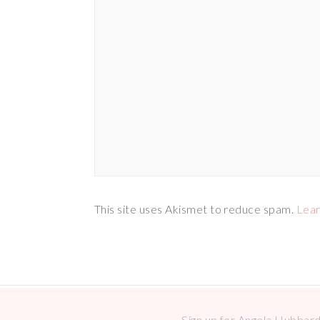
This site uses Akismet to reduce spam.
Lear
Sign up for Angela Hubbard 