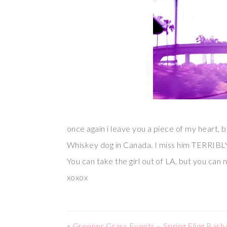
once again i leave you a piece of my heart, b
Whiskey dog in Canada. I miss him TERRIBL
You can take the girl out of LA, but you can 
xoxox
«
Greener Grass Events – Spring Fling Bash