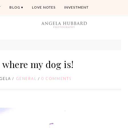
T
BLOG
LOVE NOTES
INVESTMENT
where my dog is!
GELA
/
GENERAL
/
0 COMMENTS