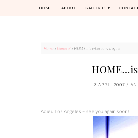
HOME
ABOUT
GALLERIES
CONTAC
Home
»
General
»
HOME…is where my dog is!
HOME…is 
3 APRIL 2007
/
AN
Adieu Los Angeles – see you again soon!