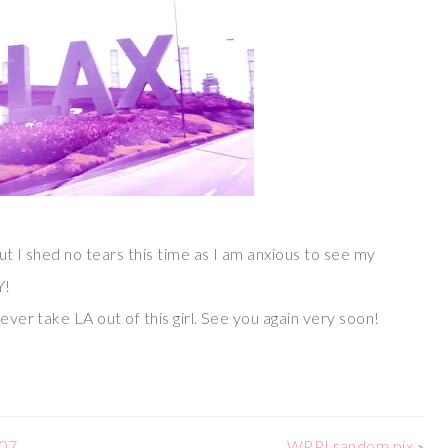
ut I shed no tears this time as I am anxious to see my
Y!
never take LA out of this girl. See you again very soon!
 07
WPPI random pix
»