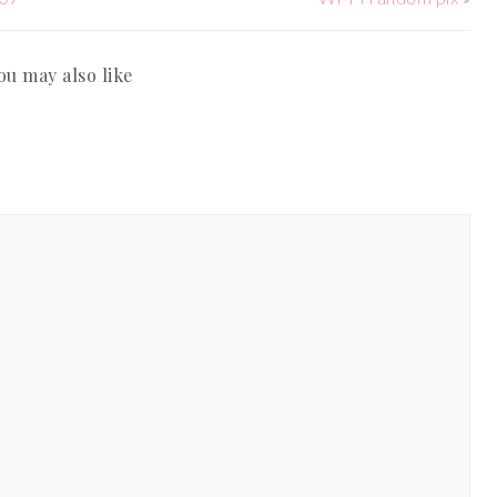
ou may also like