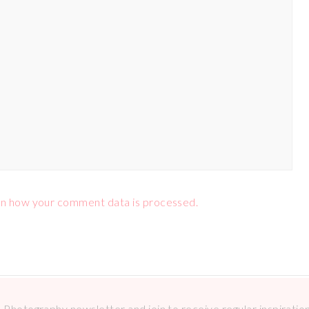
n how your comment data is processed.
Photography newsletter and join to receive regular inspirations