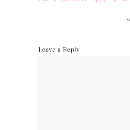
Y
Leave a Reply