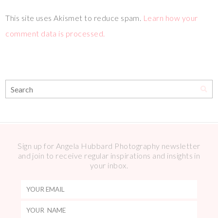
This site uses Akismet to reduce spam.
Learn how your
comment data is processed.
Sign up for Angela Hubbard Photography newsletter
and join to receive regular inspirations and insights in
your inbox.