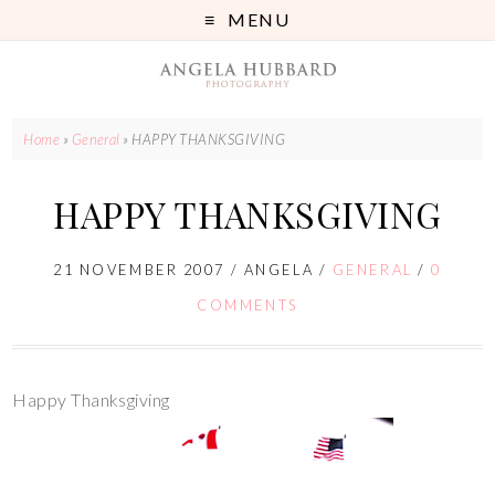
MENU
Home
»
General
»
HAPPY THANKSGIVING
HAPPY THANKSGIVING
21 NOVEMBER 2007
/
ANGELA
/
GENERAL
/
0
COMMENTS
Happy Thanksgiving