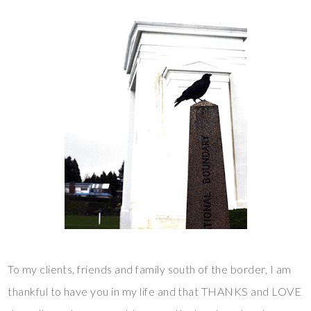
To my clients, friends and family south of the border, I am
thankful to have you in my life and that THANKS and LOVE