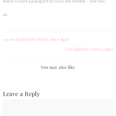
doesn’t need a passport to cross the border – hee hee
xo
«
over 20,000 hits HERE since April
FACEBOOK FANCLUB
»
You may also like
Leave a Reply