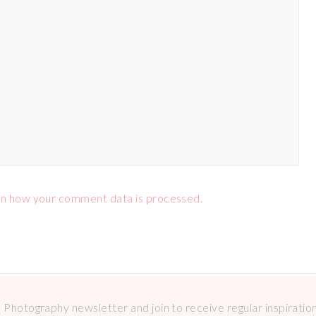
n how your comment data is processed.
Photography newsletter and join to receive regular inspirations