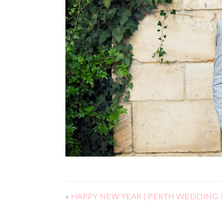
«
HAPPY NEW YEAR | PERTH WEDDIN