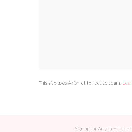
This site uses Akismet to reduce spam.
Lear
Sign up for Angela Hubbard 