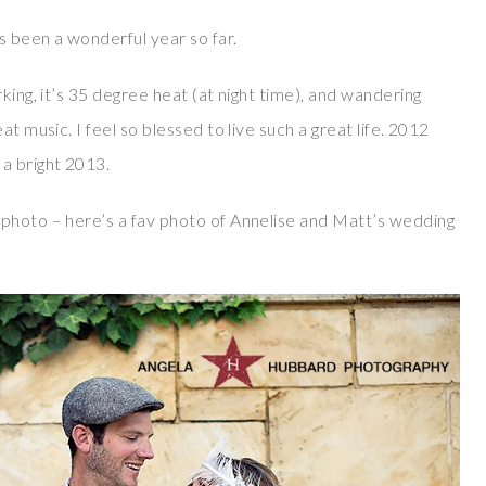
’s been a wonderful year so far.
king, it’s 35 degree heat (at night time), and wandering
t music. I feel so blessed to live such a great life. 2012
a bright 2013.
 photo – here’s a fav photo of Annelise and Matt’s wedding