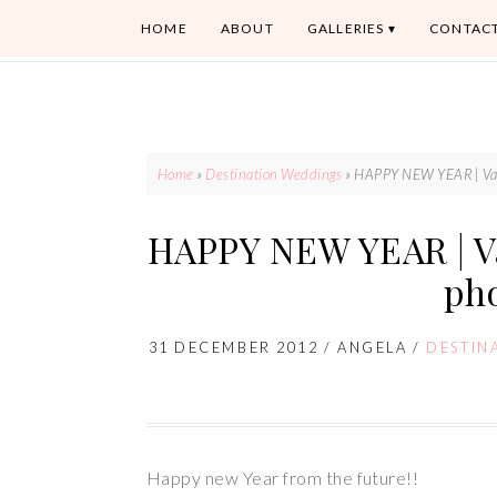
HOME
ABOUT
GALLERIES
CONTAC
Home
»
Destination Weddings
»
HAPPY NEW YEAR | Van
HAPPY NEW YEAR | V
ph
31 DECEMBER 2012
/
ANGELA
/
DESTIN
Happy new Year from the future!!