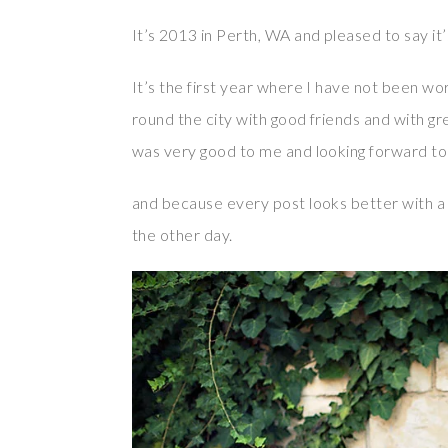
It’s 2013 in Perth, WA and pleased to say it
It’s the first year where I have not been wor
round the city with good friends and with grea
was very good to me and looking forward to 
and because every post looks better with a
the other day.