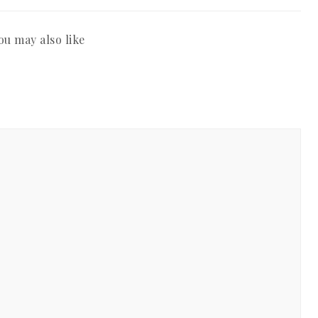
ou may also like