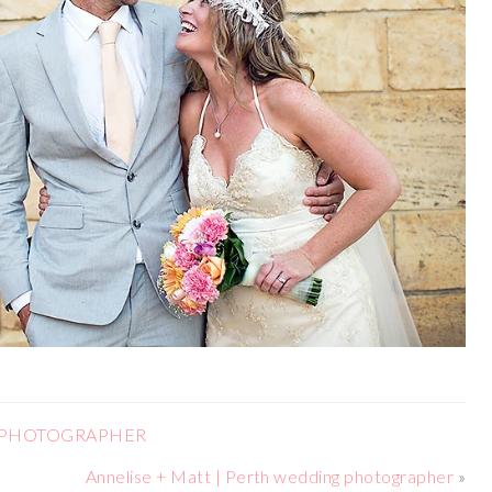
G PHOTOGRAPHER
Annelise + Matt | Perth wedding photographer
»