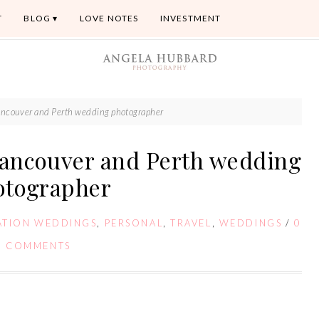
T
BLOG
LOVE NOTES
INVESTMENT
couver and Perth wedding photographer
ancouver and Perth wedding
otographer
ATION WEDDINGS
,
PERSONAL
,
TRAVEL
,
WEDDINGS
/
0
COMMENTS