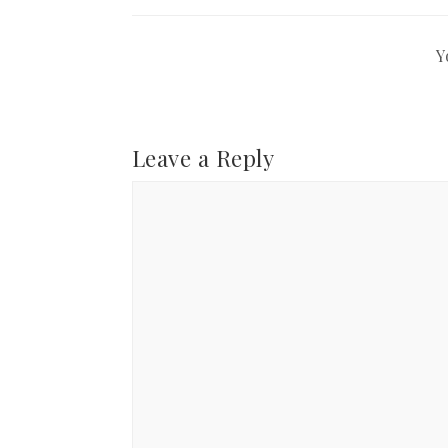
Y
Leave a Reply