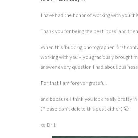
I have had the honor of working with you th
Thank you for being the best ‘boss’ and friend
When this ‘budding photographer’ first contac
working with you – you graciously brought
answer every question I had about business
For that I am forever grateful.
and because I think you look really pretty in 
(Please don’t delete this post either) 🙂
xo Brit