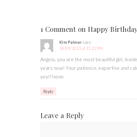
1 Comment on Happy Birthday
Kim Palmer
says:
18/09/2013 at 11:22 PM
Angela, you are the most beautiful girl, insi
years now! Your patience, expertise and cal
you!!!xoxo
Reply
Leave a Reply