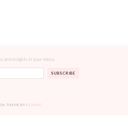
 and insights in your inbox.
026
. THEME BY
BLUCHIC
.