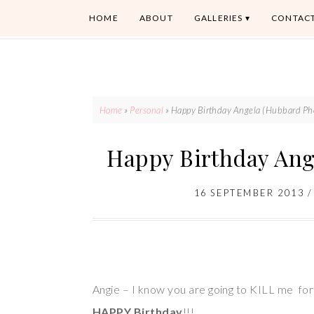
HOME
ABOUT
GALLERIES
CONTAC
Home
»
Personal
»
Happy Birthday Angela (Hubbard Ph
Happy Birthday Ang
16 SEPTEMBER 2013
Angie – I know you are going to KILL me for 
HAPPY Birthday
!!!