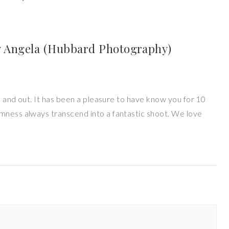
 Angela (Hubbard Photography)
de and out. It has been a pleasure to have know you for 10
mness always transcend into a fantastic shoot. We love