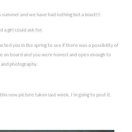
is summer and we have had nothing but a blast!!!
 a girl could ask for.
ted you in the spring to see if there was a possibility of
 me on board and you were honest and open enough to
 and photography.
this new picture taken last week, I’m going to post it.