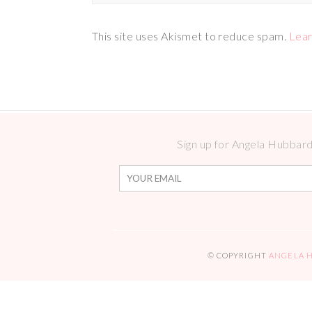
This site uses Akismet to reduce spam.
Lear
Sign up for Angela Hubbard 
© COPYRIGHT
ANGELA 