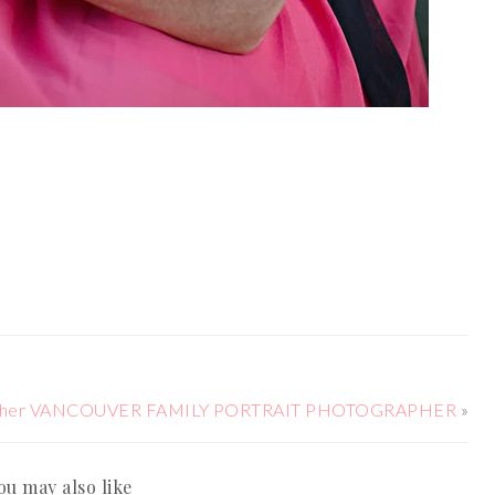
ographer VANCOUVER FAMILY PORTRAIT PHOTOGRAPHER
»
ou may also like