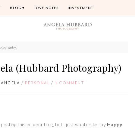
T
BLOG
LOVE NOTES
INVESTMENT
otography)
ela (Hubbard Photography)
/
ANGELA
/
PERSONAL
/
1 COMMENT
posting this on your blog, but I just wanted to say
Happy