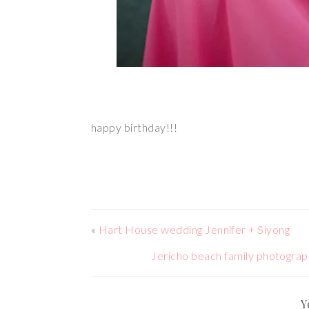
happy birthday!!!
«
Hart House wedding Jennifer + Siyong
Jericho beach family phot
Y