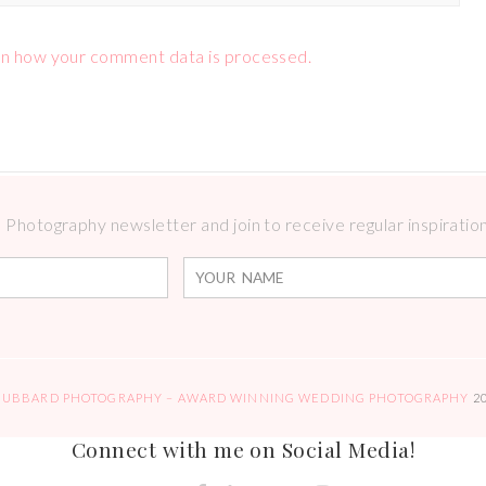
n how your comment data is processed.
Photography newsletter and join to receive regular inspirations
HUBBARD PHOTOGRAPHY – AWARD WINNING WEDDING PHOTOGRAPHY
2
Connect with me on Social Media!